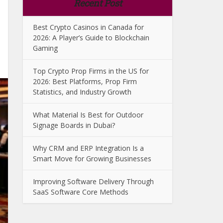
Recent Post
Best Crypto Casinos in Canada for
2026: A Player’s Guide to Blockchain
Gaming
Top Crypto Prop Firms in the US for
2026: Best Platforms, Prop Firm
Statistics, and Industry Growth
What Material Is Best for Outdoor
Signage Boards in Dubai?
Why CRM and ERP Integration Is a
Smart Move for Growing Businesses
Improving Software Delivery Through
SaaS Software Core Methods