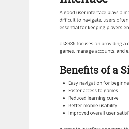
A good user interface plays a maj
difficult to navigate, users ofte
essential for keeping players e
ok8386 focuses on providing a cl
games, manage accounts, and ex
Benefits of a 
Easy navigation for beginne
Faster access to games
Reduced learning curve
Better mobile usability
Improved overall user satisf
A smooth interface enhances th