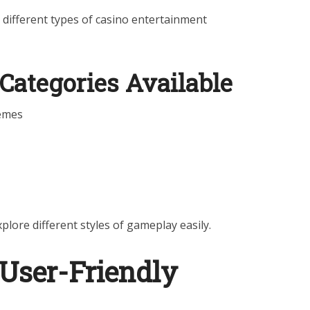
 different types of casino entertainment
Categories Available
hemes
plore different styles of gameplay easily.
User-Friendly