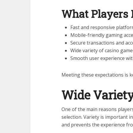
What Players 
Fast and responsive platfo
Mobile-friendly gaming acc
Secure transactions and ac
Wide variety of casino game
Smooth user experience wit
Meeting these expectations is ke
Wide Variet
One of the main reasons players
selection. Variety is important
and prevents the experience fro