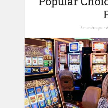
Popular Choic
3 months ago