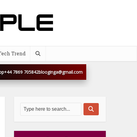
Tech Trend
pp
+44 7869 705842
blooginga@gmail.com