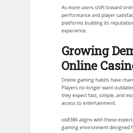
As more users shift toward onl
performance and player satisfac
platforms building its reputati
experience.
Growing Dem
Online Casin
Online gaming habits have chang
Players no longer want outdated
they expect fast, simple, and mob
access to entertainment.
ok8386 aligns with these expect
gaming environment designed f