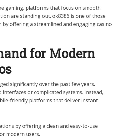
ine gaming, platforms that focus on smooth
tion are standing out. ok8386 is one of those
on by offering a streamlined and engaging casino
and for Modern
os
ed significantly over the past few years.
 interfaces or complicated systems. Instead,
ile-friendly platforms that deliver instant
ations by offering a clean and easy-to-use
or modern users.