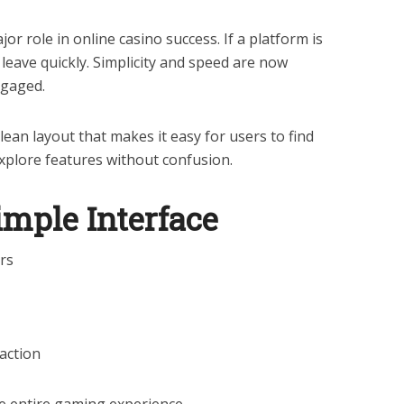
or role in online casino success. If a platform is
n leave quickly. Simplicity and speed are now
ngaged.
ean layout that makes it easy for users to find
plore features without confusion.
Simple Interface
rs
action
e entire gaming experience.