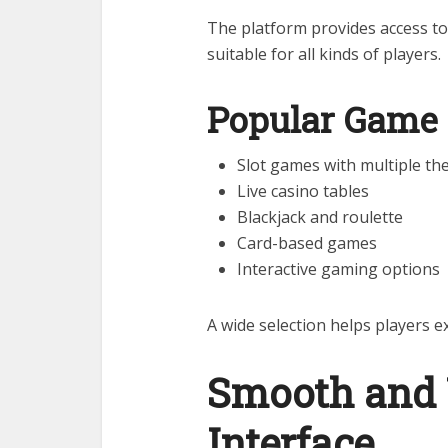
The platform provides access to
suitable for all kinds of players.
Popular Game 
Slot games with multiple t
Live casino tables
Blackjack and roulette
Card-based games
Interactive gaming options
A wide selection helps players ex
Smooth and 
Interface