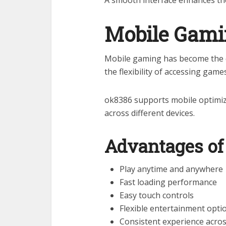
Mobile Gami
Mobile gaming has become the d
the flexibility of accessing gam
ok8386 supports mobile optimi
across different devices.
Advantages of
Play anytime and anywhere
Fast loading performance
Easy touch controls
Flexible entertainment opti
Consistent experience acros