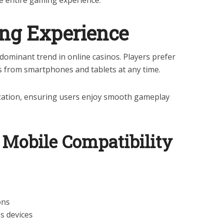
ng Experience
ominant trend in online casinos. Players prefer
es from smartphones and tablets at any time.
zation, ensuring users enjoy smooth gameplay
 Mobile Compatibility
ons
s devices