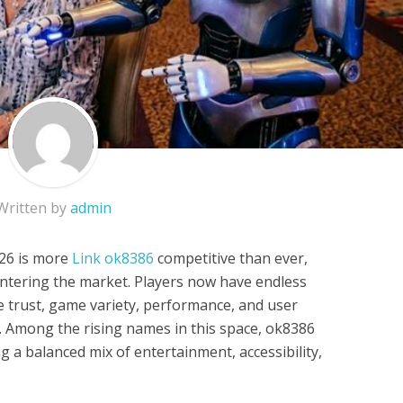
Written by
admin
026 is more
Link ok8386
competitive than ever,
ntering the market. Players now have endless
e trust, game variety, performance, and user
. Among the rising names in this space, ok8386
ng a balanced mix of entertainment, accessibility,