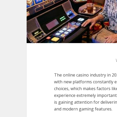
The online casino industry in 2
with new platforms constantly e
choices, which makes factors lik
experience extremely important
is gaining attention for deliveri
and modern gaming features.