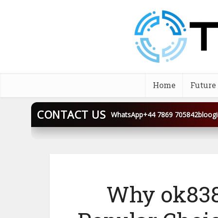
Home
Future
CONTACT US
WhatsApp
+44 7869 705842
bloog
BLOOGINGA
Why ok838