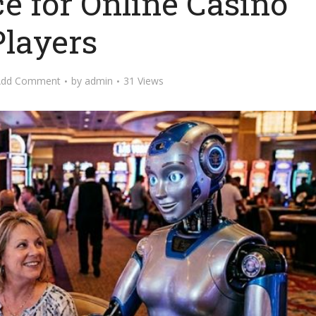
e for Online Casino
Players
Add Comment
by
admin
31 Views