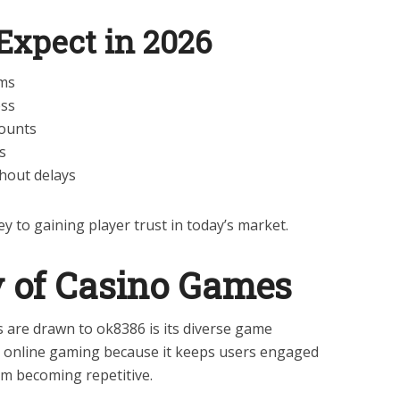
Expect in 2026
rms
ess
counts
s
hout delays
y to gaining player trust in today’s market.
y of Casino Games
 are drawn to ok8386 is its diverse game
 in online gaming because it keeps users engaged
m becoming repetitive.