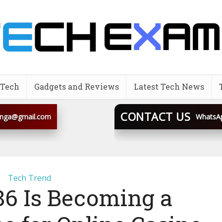
 Tech
Gadgets and Reviews
Latest Tech News
CONTACT US
inga@gmail.com
WhatsA
BLOOGINGA
Tech Trend
6 Is Becoming a