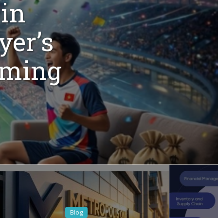
 in
yer’s
aming
Blog