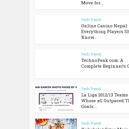
Move for...
Tech Trend
Online Casino Nepal:
Everything Players S
Know...
Tech Trend
TechnoPeak com: A
Complete Beginner’s 
Tech Trend
La Liga 2012/13 Teams
Whose xG Outpaced T
Goals:...
Tech Trend