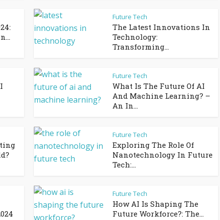
Future Tech
24:
The Latest Innovations In
...
Technology:
Transforming...
Future Tech
I
What Is The Future Of AI
And Machine Learning? –
An In...
Future Tech
ting
Exploring The Role Of
ld?
Nanotechnology In Future
Tech:...
Future Tech
How AI Is Shaping The
2024
Future Workforce?: The...