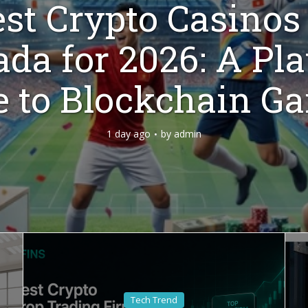
st Crypto Casinos
da for 2026: A Pla
e to Blockchain G
1 day ago
by
admin
Tech Trend