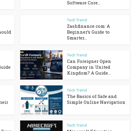
Software Core...
Tech Trend
Zashfinance com: A
hould
Beginner’s Guide to
Smarter...
Tech Trend
Can Foreigner Open
Guide
Company in United
Kingdom? A Guide...
Tech Trend
The Basics of Safe and
heir
Simple Online Navigation
Tech Trend