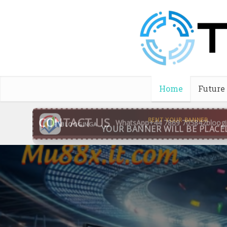
Home
Future
CONTACT US
WhatsApp
+44 7869 705842
bloog
BLOOGINGA