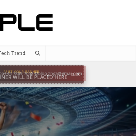
Tech Trend
pp
+44 7869 705842
blooginga@gmail.com