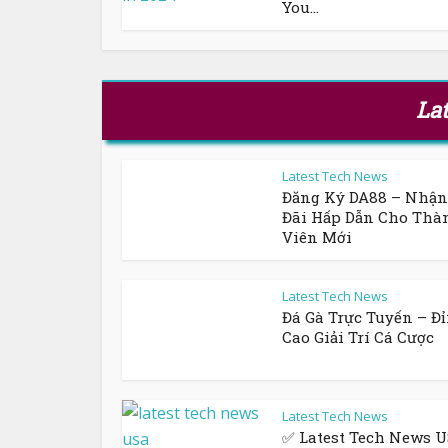
You...
La
Latest Tech News
Đăng Ký DA88 – Nhậ
Đãi Hấp Dẫn Cho Thà
Viên Mới
Latest Tech News
Đá Gà Trực Tuyến – Đ
Cao Giải Trí Cá Cược
Latest Tech News
✅ Latest Tech News U