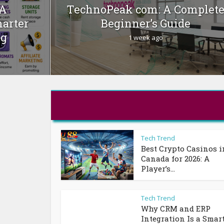
 A
TechnoPeak com: A Complet
marter
Beginner’s Guide
ng
1 week ago
Tech Trend
Best Crypto Casinos i
Canada for 2026: A
Player’s...
Tech Trend
Why CRM and ERP
Integration Is a Smar