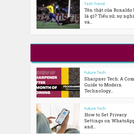
Tech Trend
Tên thật của Ronaldo 
là gì? Tiểu sử, sự ngh
và...
Future Tech
Sharpner Tech: A Com
Guide to Modern
Technology...
Future Tech
How to Set Privacy
Settings on WhatsAp
and...