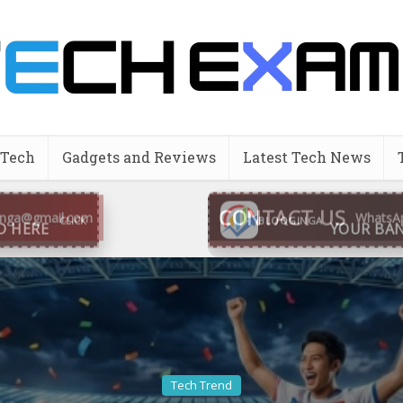
 Tech
Gadgets and Reviews
Latest Tech News
CONTACT US
inga@gmail.com
WhatsA
BLOOGINGA
Tech Trend