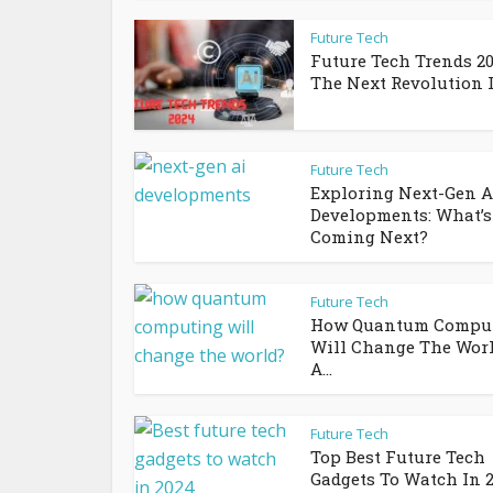
Future Tech
Future Tech Trends 20
The Next Revolution In
Future Tech
Exploring Next-Gen A
Developments: What’s
Coming Next?
Future Tech
How Quantum Compu
Will Change The Wor
A...
Future Tech
Top Best Future Tech
Gadgets To Watch In 