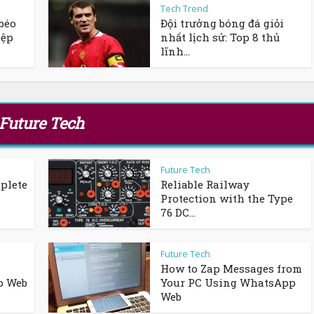
Tech Trend
béo
Đội trưởng bóng đá giỏi
iệp
nhất lịch sử: Top 8 thủ
lĩnh...
Future Tech
Future Tech
plete
Reliable Railway
Protection with the Type
76 DC...
Future Tech
How to Zap Messages from
p Web
Your PC Using WhatsApp
Web