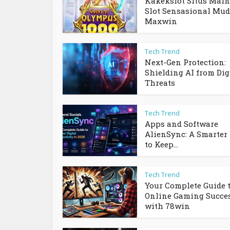
Kakekslot Situs Main
Slot Sensasional Mu
Maxwin
Tech Trend
Next-Gen Protection:
Shielding AI from Dig
Threats
Tech Trend
Apps and Software
AlienSync: A Smarter
to Keep...
Tech Trend
Your Complete Guide 
Online Gaming Succe
with 78win