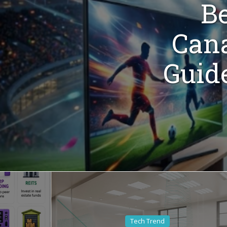
Be
Cana
Guid
Tech Trend