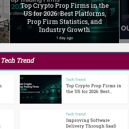
e
Top Crypto Prop Firms in the
US for 2026: Best Platforms,
Prop Firm Statistics, and
Industry Growth
1 day ago
Tech Trend
Tech Trend
n
Top Crypto Prop Firms in
the US for 2026: Best...
Tech Trend
Improving Software
t
Delivery Through SaaS