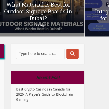
What Material Is Best for
Outdoor Signage Boards in
Integ
Dubai?
for
1 day ago
Recent Post
Best Crypto Casinos in Canada for
2026: A Player’s Guide to Blockchain
Gaming