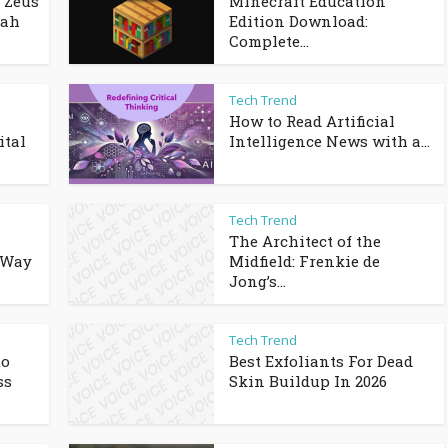
 Zeus
Minecraft Education
dah
Edition Download:
Complete...
Tech Trend
How to Read Artificial
ital
Intelligence News with a...
Tech Trend
The Architect of the
 Way
Midfield: Frenkie de
Jong’s...
Tech Trend
to
Best Exfoliants For Dead
ss
Skin Buildup In 2026