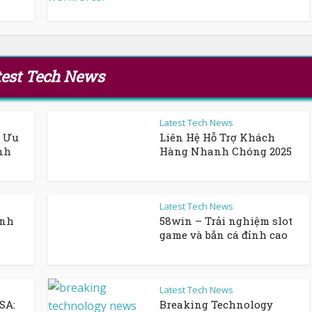
test Tech News
Latest Tech News
n Ưu
Liên Hệ Hỗ Trợ Khách
nh
Hàng Nhanh Chóng 2025
Latest Tech News
ỉnh
58win – Trải nghiệm slot
game và bắn cá đỉnh cao
Latest Tech News
SA:
Breaking Technology