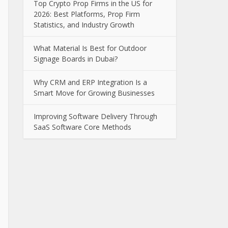
Top Crypto Prop Firms in the US for
2026: Best Platforms, Prop Firm
Statistics, and Industry Growth
What Material Is Best for Outdoor
Signage Boards in Dubai?
Why CRM and ERP Integration Is a
Smart Move for Growing Businesses
Improving Software Delivery Through
SaaS Software Core Methods