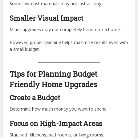
Some low-cost materials may not last as long.
Smaller Visual Impact
Minor upgrades may not completely transform a home.
However, proper planning helps maximize results even with
a small budget.
Tips for Planning Budget
Friendly Home Upgrades
Create a Budget
Determine how much money you want to spend.
Focus on High-Impact Areas
Start with kitchens, bathrooms, or living rooms.