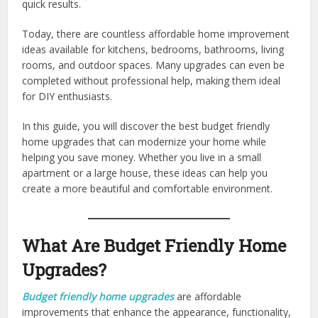
quick results.
Today, there are countless affordable home improvement
ideas available for kitchens, bedrooms, bathrooms, living
rooms, and outdoor spaces. Many upgrades can even be
completed without professional help, making them ideal
for DIY enthusiasts.
In this guide, you will discover the best budget friendly
home upgrades that can modernize your home while
helping you save money. Whether you live in a small
apartment or a large house, these ideas can help you
create a more beautiful and comfortable environment.
What Are Budget Friendly Home
Upgrades?
Budget friendly home upgrades
are affordable
improvements that enhance the appearance, functionality,