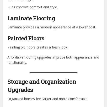
Rugs improve comfort and style.
Laminate Flooring
Laminate provides a modern appearance at a lower cost.
Painted Floors
Painting old floors creates a fresh look.
Affordable flooring upgrades improve both appearance and
functionality.
Storage and Organization
Upgrades
Organized homes feel larger and more comfortable.