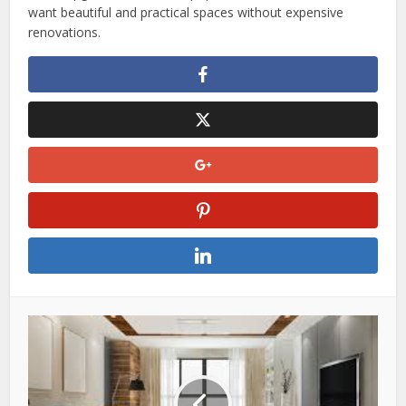
want beautiful and practical spaces without expensive
renovations.