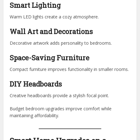
Smart Lighting
Warm LED lights create a cozy atmosphere.
Wall Art and Decorations
Decorative artwork adds personality to bedrooms.
Space-Saving Furniture
Compact furniture improves functionality in smaller rooms.
DIY Headboards
Creative headboards provide a stylish focal point.
Budget bedroom upgrades improve comfort while
maintaining affordability.