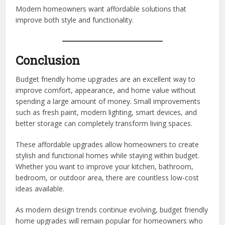
Modern homeowners want affordable solutions that
improve both style and functionality.
Conclusion
Budget friendly home upgrades are an excellent way to
improve comfort, appearance, and home value without
spending a large amount of money. Small improvements
such as fresh paint, modern lighting, smart devices, and
better storage can completely transform living spaces.
These affordable upgrades allow homeowners to create
stylish and functional homes while staying within budget.
Whether you want to improve your kitchen, bathroom,
bedroom, or outdoor area, there are countless low-cost
ideas available.
As modern design trends continue evolving, budget friendly
home upgrades will remain popular for homeowners who