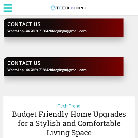
CONTACT US
WhatsApp
+44 7869 705842
blooginga@gmail.com
BLOOGINGA
CONTACT US
WhatsApp
+44 7869 705842
blooginga@gmail.com
BLOOGINGA
Tech Trend
Budget Friendly Home Upgrades
for a Stylish and Comfortable
Living Space