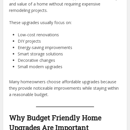
and value of a home without requiring expensive
remodeling projects.
These upgrades usually focus on:
Low-cost renovations
DIY projects
Energy-saving improvements
Smart storage solutions
Decorative changes
Small modern upgrades
Many homeowners choose affordable upgrades because
they provide noticeable improvements while staying within
a reasonable budget.
Why Budget Friendly Home
Upgrades Are Important