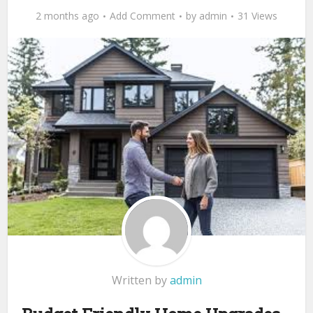
2 months ago
Add Comment
by
admin
31 Views
Written by
admin