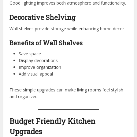
Good lighting improves both atmosphere and functionality.
Decorative Shelving
Wall shelves provide storage while enhancing home decor.
Benefits of Wall Shelves
Save space
Display decorations
Improve organization
Add visual appeal
These simple upgrades can make living rooms feel stylish
and organized.
Budget Friendly Kitchen
Upgrades