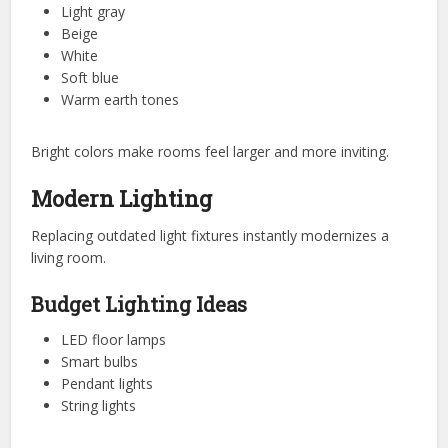
Light gray
Beige
White
Soft blue
Warm earth tones
Bright colors make rooms feel larger and more inviting.
Modern Lighting
Replacing outdated light fixtures instantly modernizes a
living room.
Budget Lighting Ideas
LED floor lamps
Smart bulbs
Pendant lights
String lights