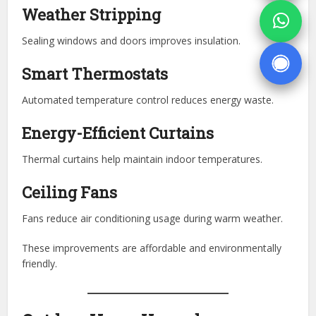
Weather Stripping
Sealing windows and doors improves insulation.
Smart Thermostats
Automated temperature control reduces energy waste.
Energy-Efficient Curtains
Thermal curtains help maintain indoor temperatures.
Ceiling Fans
Fans reduce air conditioning usage during warm weather.
These improvements are affordable and environmentally
friendly.