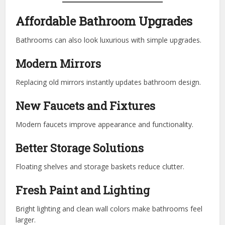
Affordable Bathroom Upgrades
Bathrooms can also look luxurious with simple upgrades.
Modern Mirrors
Replacing old mirrors instantly updates bathroom design.
New Faucets and Fixtures
Modern faucets improve appearance and functionality.
Better Storage Solutions
Floating shelves and storage baskets reduce clutter.
Fresh Paint and Lighting
Bright lighting and clean wall colors make bathrooms feel
larger.