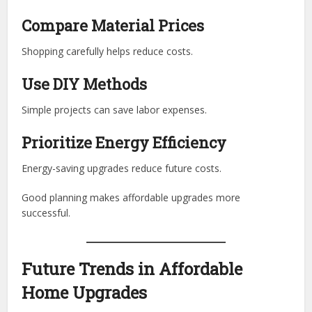
Compare Material Prices
Shopping carefully helps reduce costs.
Use DIY Methods
Simple projects can save labor expenses.
Prioritize Energy Efficiency
Energy-saving upgrades reduce future costs.
Good planning makes affordable upgrades more
successful.
Future Trends in Affordable
Home Upgrades