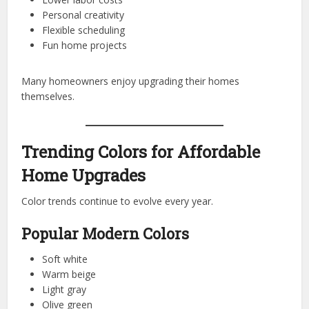
Personal creativity
Flexible scheduling
Fun home projects
Many homeowners enjoy upgrading their homes
themselves.
Trending Colors for Affordable
Home Upgrades
Color trends continue to evolve every year.
Popular Modern Colors
Soft white
Warm beige
Light gray
Olive green