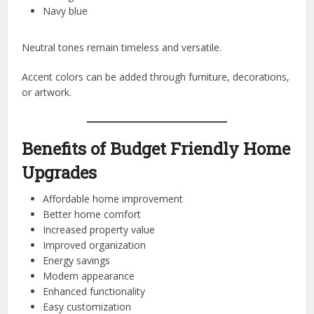
Navy blue
Neutral tones remain timeless and versatile.
Accent colors can be added through furniture, decorations,
or artwork.
Benefits of Budget Friendly Home
Upgrades
Affordable home improvement
Better home comfort
Increased property value
Improved organization
Energy savings
Modern appearance
Enhanced functionality
Easy customization