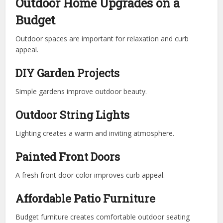
Outdoor Home Upgrades on a
Budget
Outdoor spaces are important for relaxation and curb
appeal.
DIY Garden Projects
Simple gardens improve outdoor beauty.
Outdoor String Lights
Lighting creates a warm and inviting atmosphere.
Painted Front Doors
A fresh front door color improves curb appeal.
Affordable Patio Furniture
Budget furniture creates comfortable outdoor seating