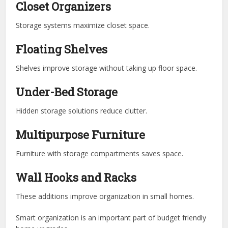
Closet Organizers
Storage systems maximize closet space.
Floating Shelves
Shelves improve storage without taking up floor space.
Under-Bed Storage
Hidden storage solutions reduce clutter.
Multipurpose Furniture
Furniture with storage compartments saves space.
Wall Hooks and Racks
These additions improve organization in small homes.
Smart organization is an important part of budget friendly