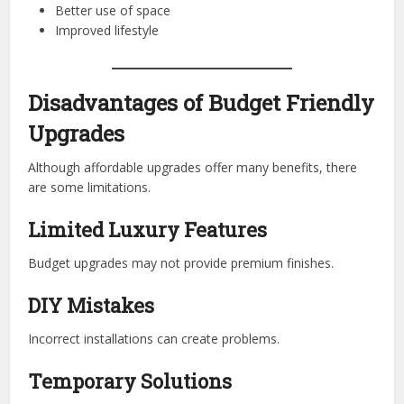
Better use of space
Improved lifestyle
Disadvantages of Budget Friendly
Upgrades
Although affordable upgrades offer many benefits, there
are some limitations.
Limited Luxury Features
Budget upgrades may not provide premium finishes.
DIY Mistakes
Incorrect installations can create problems.
Temporary Solutions