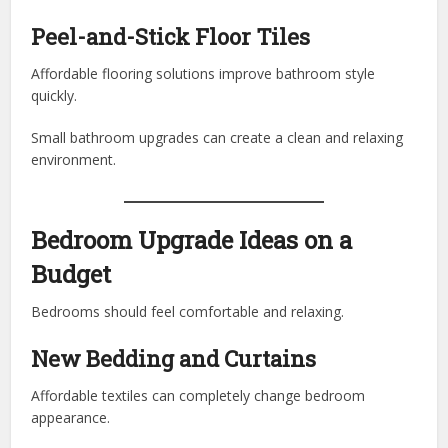
Peel-and-Stick Floor Tiles
Affordable flooring solutions improve bathroom style
quickly.
Small bathroom upgrades can create a clean and relaxing
environment.
Bedroom Upgrade Ideas on a
Budget
Bedrooms should feel comfortable and relaxing.
New Bedding and Curtains
Affordable textiles can completely change bedroom
appearance.