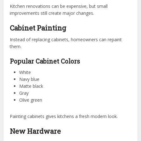
Kitchen renovations can be expensive, but small
improvements still create major changes.
Cabinet Painting
Instead of replacing cabinets, homeowners can repaint
them.
Popular Cabinet Colors
White
Navy blue
Matte black
Gray
Olive green
Painting cabinets gives kitchens a fresh modern look.
New Hardware