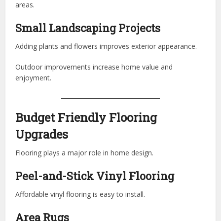
areas.
Small Landscaping Projects
Adding plants and flowers improves exterior appearance.
Outdoor improvements increase home value and
enjoyment.
Budget Friendly Flooring
Upgrades
Flooring plays a major role in home design.
Peel-and-Stick Vinyl Flooring
Affordable vinyl flooring is easy to install.
Area Rugs