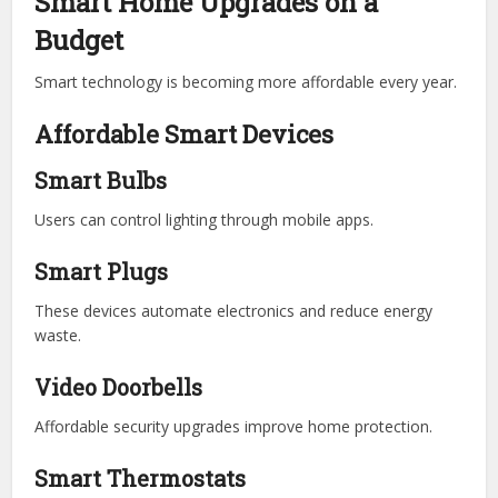
Smart Home Upgrades on a
Budget
Smart technology is becoming more affordable every year.
Affordable Smart Devices
Smart Bulbs
Users can control lighting through mobile apps.
Smart Plugs
These devices automate electronics and reduce energy
waste.
Video Doorbells
Affordable security upgrades improve home protection.
Smart Thermostats