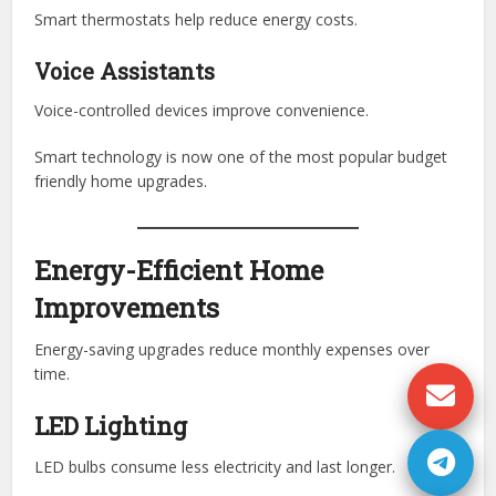
Smart thermostats help reduce energy costs.
Voice Assistants
Voice-controlled devices improve convenience.
Smart technology is now one of the most popular budget
friendly home upgrades.
Energy-Efficient Home
Improvements
Energy-saving upgrades reduce monthly expenses over
time.
LED Lighting
LED bulbs consume less electricity and last longer.