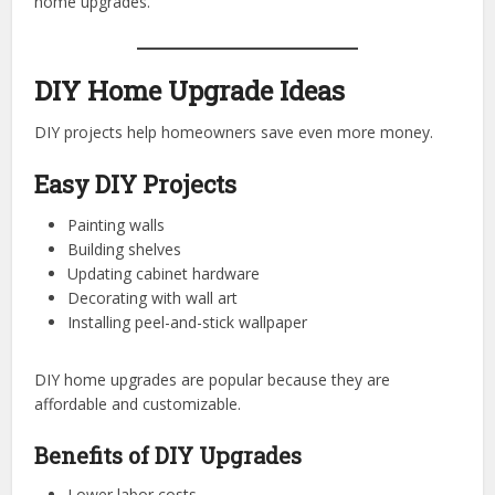
home upgrades.
DIY Home Upgrade Ideas
DIY projects help homeowners save even more money.
Easy DIY Projects
Painting walls
Building shelves
Updating cabinet hardware
Decorating with wall art
Installing peel-and-stick wallpaper
DIY home upgrades are popular because they are
affordable and customizable.
Benefits of DIY Upgrades
Lower labor costs