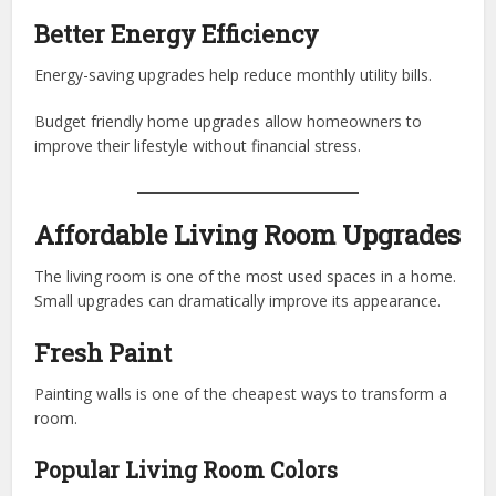
Better Energy Efficiency
Energy-saving upgrades help reduce monthly utility bills.
Budget friendly home upgrades allow homeowners to
improve their lifestyle without financial stress.
Affordable Living Room Upgrades
The living room is one of the most used spaces in a home.
Small upgrades can dramatically improve its appearance.
Fresh Paint
Painting walls is one of the cheapest ways to transform a
room.
Popular Living Room Colors