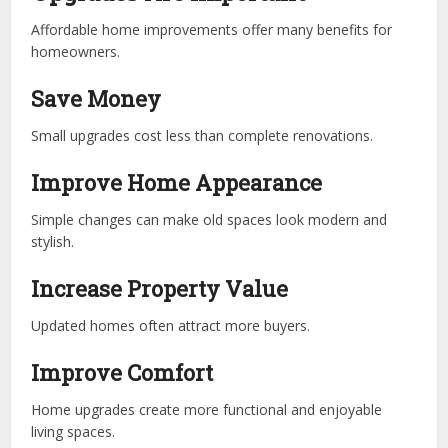
Affordable home improvements offer many benefits for
homeowners.
Save Money
Small upgrades cost less than complete renovations.
Improve Home Appearance
Simple changes can make old spaces look modern and
stylish.
Increase Property Value
Updated homes often attract more buyers.
Improve Comfort
Home upgrades create more functional and enjoyable
living spaces.