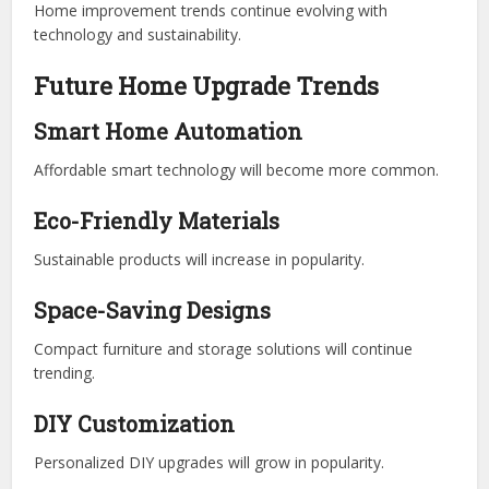
Home improvement trends continue evolving with
technology and sustainability.
Future Home Upgrade Trends
Smart Home Automation
Affordable smart technology will become more common.
Eco-Friendly Materials
Sustainable products will increase in popularity.
Space-Saving Designs
Compact furniture and storage solutions will continue
trending.
DIY Customization
Personalized DIY upgrades will grow in popularity.