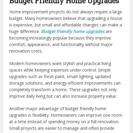
Budget Friendly Home Upgrades
Home improvement projects do not always require a large
budget. Many homeowners believe that upgrading a house
is expensive, but small and affordable changes can make a
huge difference.
Budget friendly home upgrades
are
becoming increasingly popular because they improve
comfort, appearance, and functionality without major
renovation costs.
Modern homeowners want stylish and practical living
spaces while keeping expenses under control. Simple
upgrades such as fresh paint, smart lighting, updated
storage solutions, and energy-efficient improvements can
completely transform a home. These upgrades not only
improve daily living but can also increase property value.
Another major advantage of budget friendly home
upgrades is flexibility. Homeowners can improve one room
at a time instead of spending money on a full renovation.
Small projects are easier to manage and often provide