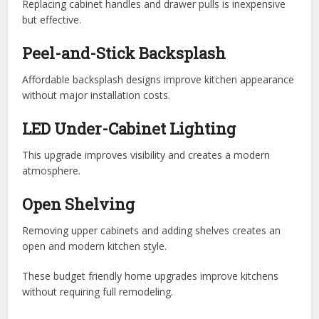
Replacing cabinet handles and drawer pulls is inexpensive
but effective.
Peel-and-Stick Backsplash
Affordable backsplash designs improve kitchen appearance
without major installation costs.
LED Under-Cabinet Lighting
This upgrade improves visibility and creates a modern
atmosphere.
Open Shelving
Removing upper cabinets and adding shelves creates an
open and modern kitchen style.
These budget friendly home upgrades improve kitchens
without requiring full remodeling.