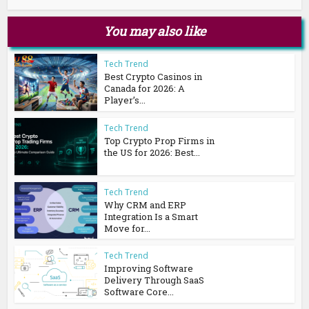
You may also like
Tech Trend
Best Crypto Casinos in
Canada for 2026: A
Player’s...
Tech Trend
Top Crypto Prop Firms in
the US for 2026: Best...
Tech Trend
Why CRM and ERP
Integration Is a Smart
Move for...
Tech Trend
Improving Software
Delivery Through SaaS
Software Core...