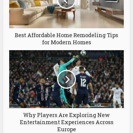
Best Affordable Home Remodeling Tips
for Modern Homes
Why Players Are Exploring New
Entertainment Experiences Across
Europe