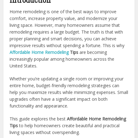
Introduction
Home remodeling is one of the best ways to improve
comfort, increase property value, and modernize your
living space. However, many homeowners assume that
remodeling requires a large budget. The truth is that with
proper planning and smart decisions, you can achieve
impressive results without spending a fortune. This is why
Affordable Home Remodeling
Tips
are becoming
increasingly popular among homeowners across the
United States.
Whether you’re updating a single room or improving your
entire home, budget-friendly remodeling strategies can
help you maximize results while minimizing expenses. Small
upgrades often have a significant impact on both
functionality and appearance.
This guide explores the best
Affordable Home Remodeling
Tips
to help homeowners create beautiful and practical
living spaces without overspending.