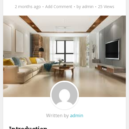
2 months ago
Add Comment
by
admin
25 Views
Written by
admin