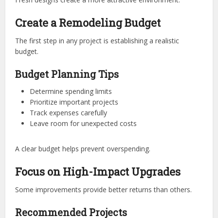
Create a Remodeling Budget
The first step in any project is establishing a realistic
budget.
Budget Planning Tips
Determine spending limits
Prioritize important projects
Track expenses carefully
Leave room for unexpected costs
A clear budget helps prevent overspending.
Focus on High-Impact Upgrades
Some improvements provide better returns than others.
Recommended Projects