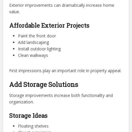
Exterior improvements can dramatically increase home
value.
Affordable Exterior Projects
Paint the front door
Add landscaping
Install outdoor lighting
Clean walkways
First impressions play an important role in property appeal.
Add Storage Solutions
Storage improvements increase both functionality and
organization.
Storage Ideas
Floating shelves