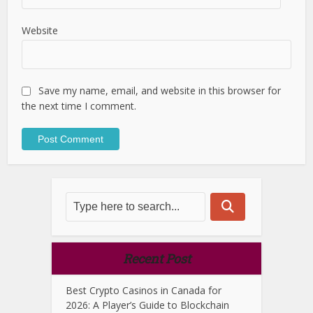
Website
Save my name, email, and website in this browser for
the next time I comment.
Recent Post
Best Crypto Casinos in Canada for
2026: A Player’s Guide to Blockchain