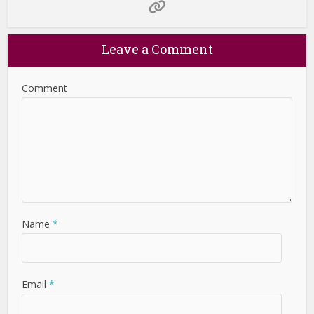
Leave a Comment
Comment
Name
*
Email
*