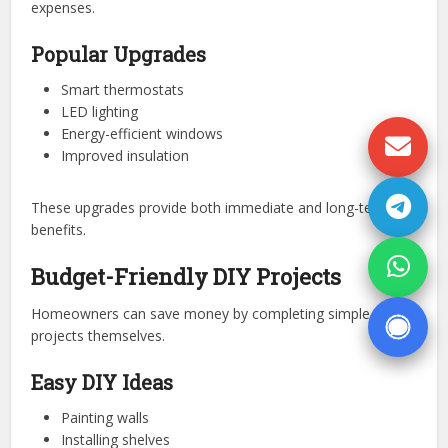
expenses.
Popular Upgrades
Smart thermostats
LED lighting
Energy-efficient windows
Improved insulation
These upgrades provide both immediate and long-term
benefits.
Budget-Friendly DIY Projects
Homeowners can save money by completing simple
projects themselves.
Easy DIY Ideas
Painting walls
Installing shelves