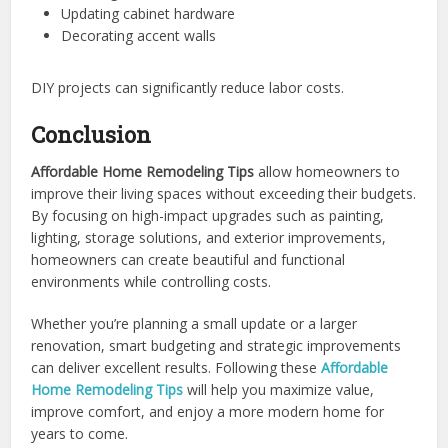
Updating cabinet hardware
Decorating accent walls
DIY projects can significantly reduce labor costs.
Conclusion
Affordable Home Remodeling Tips
allow homeowners to
improve their living spaces without exceeding their budgets.
By focusing on high-impact upgrades such as painting,
lighting, storage solutions, and exterior improvements,
homeowners can create beautiful and functional
environments while controlling costs.
Whether you’re planning a small update or a larger
renovation, smart budgeting and strategic improvements
can deliver excellent results. Following these
Affordable
Home Remodeling Tips
will help you maximize value,
improve comfort, and enjoy a more modern home for
years to come.