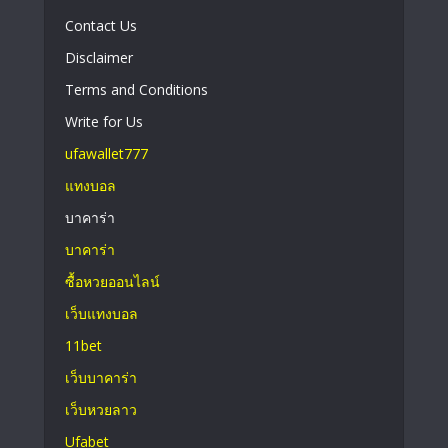
Contact Us
Disclaimer
Terms and Conditions
Write for Us
ufawallet777
แทงบอล
บาคาร่า
บาคาร่า
ซื้อหวยออนไลน์
เว็บแทงบอล
11bet
เว็บบาคาร่า
เว็บหวยลาว
Ufabet