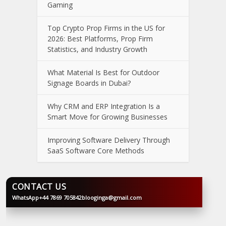
Gaming
Top Crypto Prop Firms in the US for
2026: Best Platforms, Prop Firm
Statistics, and Industry Growth
What Material Is Best for Outdoor
Signage Boards in Dubai?
Why CRM and ERP Integration Is a
Smart Move for Growing Businesses
Improving Software Delivery Through
SaaS Software Core Methods
CONTACT US
WhatsApp
+44 7869 705842
blooginga@gmail.com
BLOOGINGA