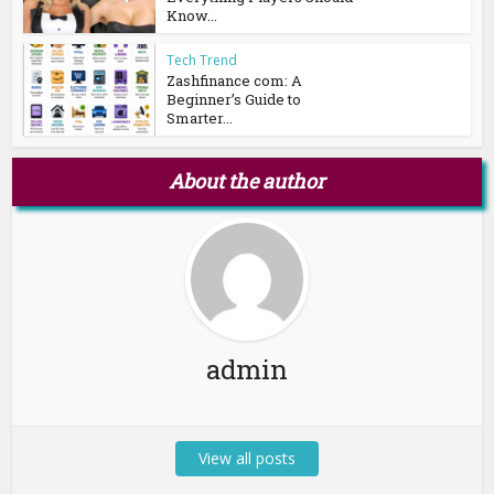
Know...
Tech Trend
Zashfinance com: A
Beginner’s Guide to
Smarter...
About the author
admin
View all posts