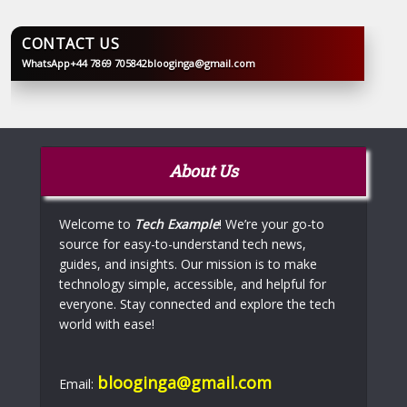
CONTACT US
WhatsApp
+44 7869 705842
blooginga@gmail.com
BLOOGINGA
About Us
Welcome to
Tech Example
! We’re your go-to
source for easy-to-understand tech news,
guides, and insights. Our mission is to make
technology simple, accessible, and helpful for
everyone. Stay connected and explore the tech
world with ease!
blooginga@gmail.com
Email: