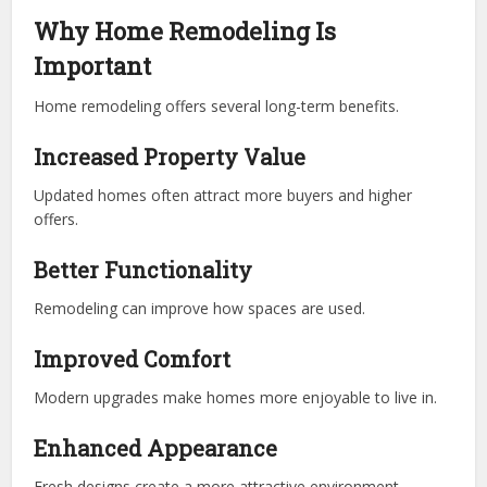
Why Home Remodeling Is
Important
Home remodeling offers several long-term benefits.
Increased Property Value
Updated homes often attract more buyers and higher
offers.
Better Functionality
Remodeling can improve how spaces are used.
Improved Comfort
Modern upgrades make homes more enjoyable to live in.
Enhanced Appearance
Fresh designs create a more attractive environment.