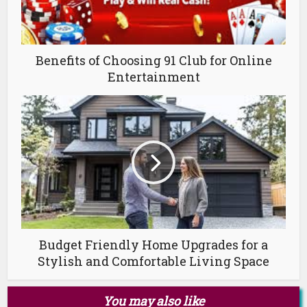
Benefits of Choosing 91 Club for Online
Entertainment
Budget Friendly Home Upgrades for a
Stylish and Comfortable Living Space
You may also like