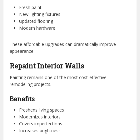
Fresh paint
New lighting fixtures
Updated flooring
Modern hardware
These affordable upgrades can dramatically improve
appearance.
Repaint Interior Walls
Painting remains one of the most cost-effective
remodeling projects.
Benefits
Freshens living spaces
Modernizes interiors
Covers imperfections
Increases brightness