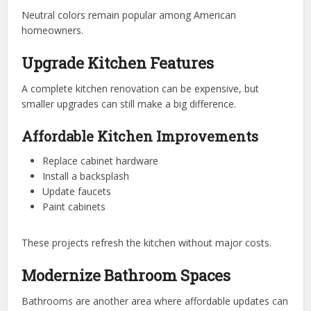
Neutral colors remain popular among American
homeowners.
Upgrade Kitchen Features
A complete kitchen renovation can be expensive, but
smaller upgrades can still make a big difference.
Affordable Kitchen Improvements
Replace cabinet hardware
Install a backsplash
Update faucets
Paint cabinets
These projects refresh the kitchen without major costs.
Modernize Bathroom Spaces
Bathrooms are another area where affordable updates can