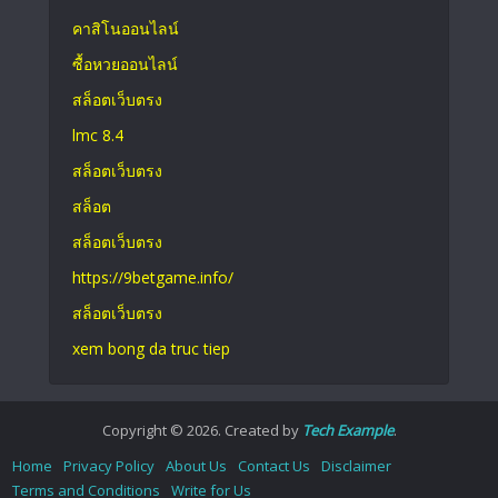
คาสิโนออนไลน์
ซื้อหวยออนไลน์
สล็อตเว็บตรง
lmc 8.4
สล็อตเว็บตรง
สล็อต
สล็อตเว็บตรง
https://9betgame.info/
สล็อตเว็บตรง
xem bong da truc tiep
Copyright © 2026. Created by
Tech Example
.
Home
Privacy Policy
About Us
Contact Us
Disclaimer
Terms and Conditions
Write for Us