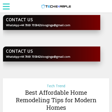
CONTACT US
WhatsApp
+44 7869 705842
blooginga@gmail.com
BLOOGINGA
CONTACT US
WhatsApp
+44 7869 705842
blooginga@gmail.com
BLOOGINGA
Tech Trend
Best Affordable Home
Remodeling Tips for Modern
Homes