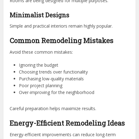
Rooms are being designed for multiple purposes.
Minimalist Designs
Simple and practical interiors remain highly popular.
Common Remodeling Mistakes
Avoid these common mistakes:
Ignoring the budget
Choosing trends over functionality
Purchasing low-quality materials
Poor project planning
Over-improving for the neighborhood
Careful preparation helps maximize results.
Energy-Efficient Remodeling Ideas
Energy-efficient improvements can reduce long-term