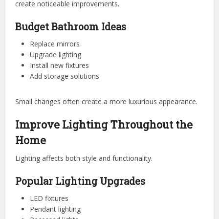
create noticeable improvements.
Budget Bathroom Ideas
Replace mirrors
Upgrade lighting
Install new fixtures
Add storage solutions
Small changes often create a more luxurious appearance.
Improve Lighting Throughout the
Home
Lighting affects both style and functionality.
Popular Lighting Upgrades
LED fixtures
Pendant lighting