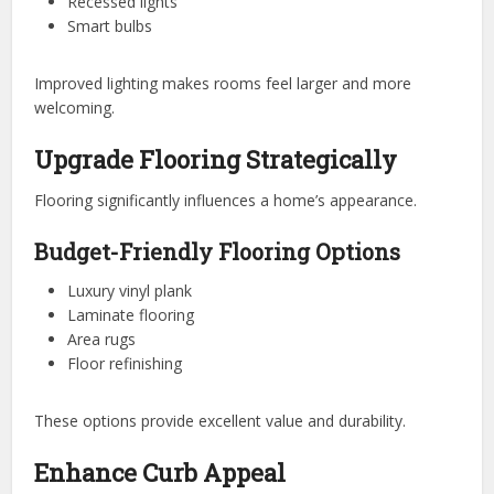
Recessed lights
Smart bulbs
Improved lighting makes rooms feel larger and more
welcoming.
Upgrade Flooring Strategically
Flooring significantly influences a home’s appearance.
Budget-Friendly Flooring Options
Luxury vinyl plank
Laminate flooring
Area rugs
Floor refinishing
These options provide excellent value and durability.
Enhance Curb Appeal