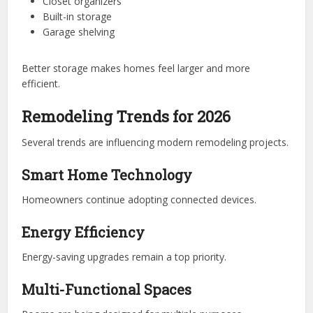
Closet organizers
Built-in storage
Garage shelving
Better storage makes homes feel larger and more
efficient.
Remodeling Trends for 2026
Several trends are influencing modern remodeling projects.
Smart Home Technology
Homeowners continue adopting connected devices.
Energy Efficiency
Energy-saving upgrades remain a top priority.
Multi-Functional Spaces