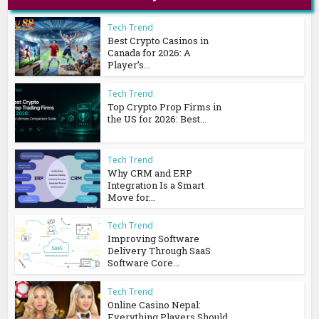
Tech Trend
Best Crypto Casinos in
Canada for 2026: A
Player’s...
Tech Trend
Top Crypto Prop Firms in
the US for 2026: Best...
Tech Trend
Why CRM and ERP
Integration Is a Smart
Move for...
Tech Trend
Improving Software
Delivery Through SaaS
Software Core...
Tech Trend
Online Casino Nepal:
Everything Players Should