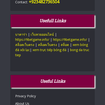
+923482736504
Contact:
Usefull Links
บาคาร่า
|
เว็บหวยออนไลน์
|
https://9betgame.info/
|
https://9betgame.info/
|
สล็อตเว็บตรง
|
สล็อตเว็บตรง
|
สล็อต
|
xem bóng
đá xôi lạc
|
xem trực tiếp bóng đá
|
bong da truc
tiep
Useful Links
Privacy Policy
About Us