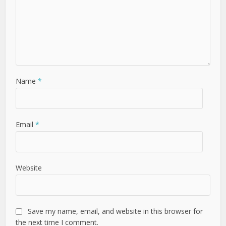
Name
*
Email
*
Website
Save my name, email, and website in this browser for
the next time I comment.