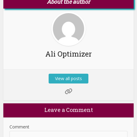
About the author
Ali Optimizer
View all posts
Leave a Comment
Comment