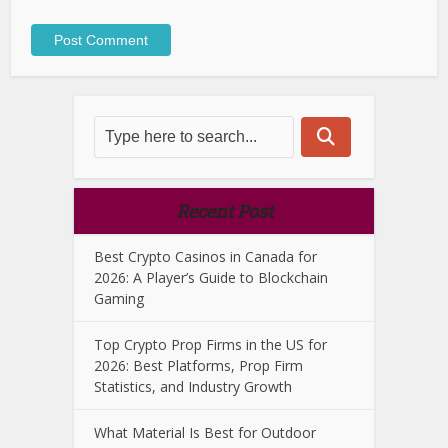
Recent Post
Best Crypto Casinos in Canada for
2026: A Player’s Guide to Blockchain
Gaming
Top Crypto Prop Firms in the US for
2026: Best Platforms, Prop Firm
Statistics, and Industry Growth
What Material Is Best for Outdoor