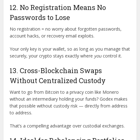
12. No Registration Means No
Passwords to Lose
No registration = no worry about forgotten passwords,
account hacks, or recovery email exploits.
Your only key is your wallet, so as long as you manage that
securely, your crypto stays exactly where
you
control it.
13. Cross-Blockchain Swaps
Without Centralized Custody
Want to go from Bitcoin to a privacy coin like Monero
without an intermediary holding your funds? Godex makes
that possible without custody risk — directly from address
to address.
That’s a compelling advantage over custodial exchanges.