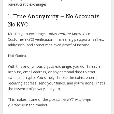
bureaucratic exchanges.
1. True Anonymity — No Accounts,
No KYC
Most crypto exchanges today
require
Know-Your-
Customer (KYC) verification — meaning passports, selfies,
addresses, and sometimes even proof of income.
Not Godex.
With this anonymous crypto exchange, you don’t need an
account, email address, or any personal data to start
swapping crypto. You simply choose the coins, enter a
receiving address, send your funds, and you’re done. That’s
the essence of privacy in crypto.
This makes it one of the
purest no-KYC exchange
platforms
in the market.