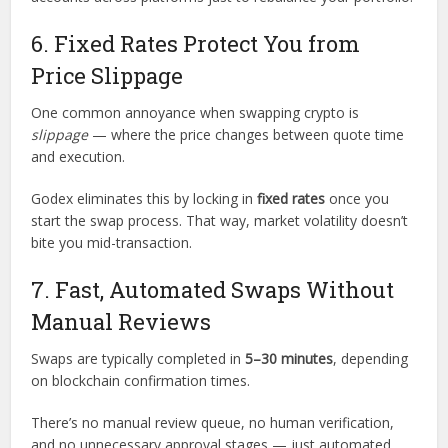
6. Fixed Rates Protect You from
Price Slippage
One common annoyance when swapping crypto is
slippage
— where the price changes between quote time
and execution.
Godex eliminates this by locking in
fixed rates
once you
start the swap process. That way, market volatility doesn’t
bite you mid-transaction.
7. Fast, Automated Swaps Without
Manual Reviews
Swaps are typically completed in
5–30 minutes
, depending
on blockchain confirmation times.
There’s no manual review queue, no human verification,
and no unnecessary approval stages — just automated