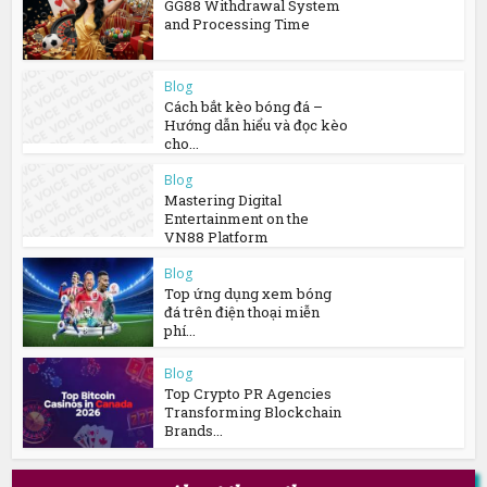
GG88 Withdrawal System
and Processing Time
Blog
Cách bắt kèo bóng đá –
Hướng dẫn hiểu và đọc kèo
cho...
Blog
Mastering Digital
Entertainment on the
VN88 Platform
Blog
Top ứng dụng xem bóng
đá trên điện thoại miễn
phí...
Blog
Top Crypto PR Agencies
Transforming Blockchain
Brands...