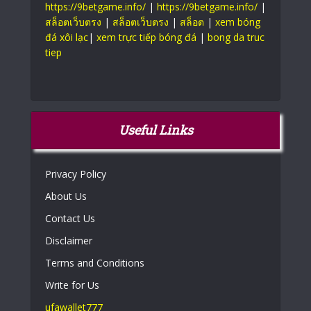
https://9betgame.info/
|
https://9betgame.info/
|
สล็อตเว็บตรง
|
สล็อตเว็บตรง
|
สล็อต
|
xem bóng
đá xôi lạc
|
xem trực tiếp bóng đá
|
bong da truc
tiep
Useful Links
Privacy Policy
About Us
Contact Us
Disclaimer
Terms and Conditions
Write for Us
ufawallet777