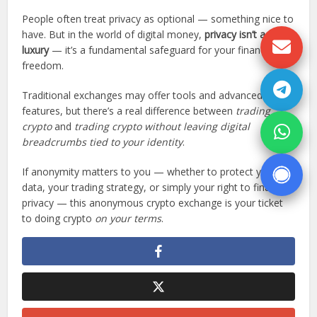
People often treat privacy as optional — something nice to
have. But in the world of digital money,
privacy isn’t a
luxury
— it’s a fundamental safeguard for your financial
freedom.
Traditional exchanges may offer tools and advanced
features, but there’s a real difference between
trading
crypto
and
trading crypto without leaving digital
breadcrumbs tied to your identity
.
If anonymity matters to you — whether to protect your
data, your trading strategy, or simply your right to financial
privacy — this anonymous crypto exchange is your ticket
to doing crypto
on your terms
.