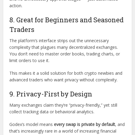
action.
8. Great for Beginners and Seasoned
Traders
The platform’s interface strips out the unnecessary
complexity that plagues many decentralized exchanges.
You don’t need to master order books, trading charts, or
limit orders to use it.
This makes it a solid solution for both crypto newbies and
advanced traders who want privacy without complexity.
9. Privacy-First by Design
Many exchanges claim they’re “privacy-friendly,” yet still
collect tracking data or behavioral analytics.
Godex’s model means
every swap is private by default
, and
that’s increasingly rare in a world of increasing financial