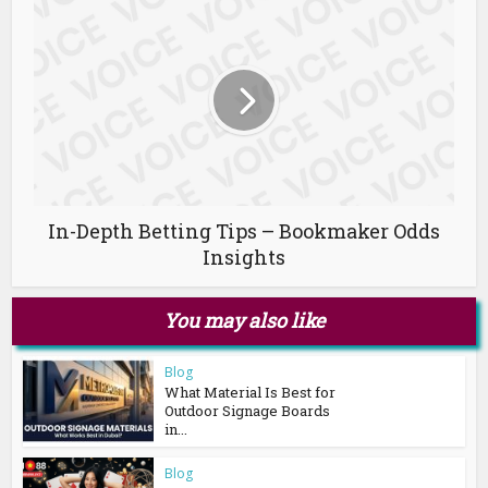
In-Depth Betting Tips – Bookmaker Odds
Insights
You may also like
Blog
What Material Is Best for
Outdoor Signage Boards
in...
Blog