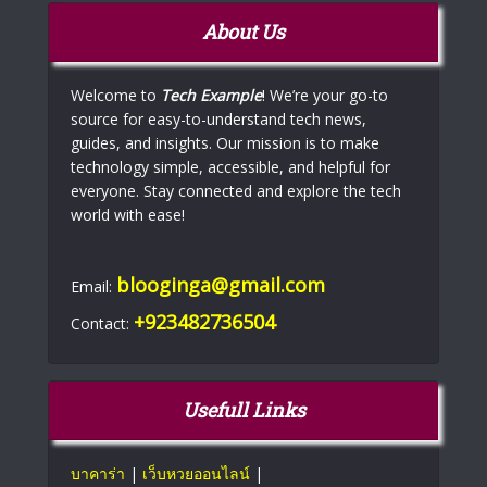
About Us
Welcome to
Tech Example
! We’re your go-to
source for easy-to-understand tech news,
guides, and insights. Our mission is to make
technology simple, accessible, and helpful for
everyone. Stay connected and explore the tech
world with ease!
blooginga@gmail.com
Email:
+923482736504
Contact:
Usefull Links
บาคาร่า
|
เว็บหวยออนไลน์
|