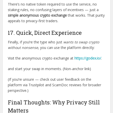
There’s no native token required to use the service, no
staking rules, no confusing layers of incentives — just a
simple anonymous crypto exchange
that works. That purity
appeals to privacy-first traders.
17. Quick, Direct Experience
Finally, if you’re the type who just
wants to swap crypto
without nonsense
, you can use the platform directly:
Visit the anonymous crypto exchange at
https://godex.io/
.
and start your swap in moments. (Non-anchor link)
(If you’re unsure — check out user feedback on the
platform via Trustpilot and ScamDoc reviews for broader
perspective.)
Final Thoughts: Why Privacy Still
Matters