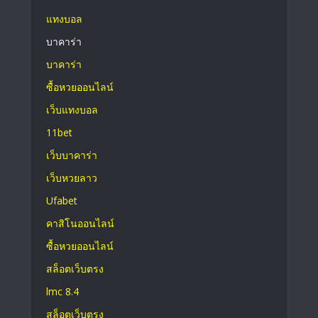
แทงบอล
บาคาร่า
บาคาร่า
ซื้อหวยออนไลน์
เว็บแทงบอล
11bet
เว็บบาคาร่า
เว็บหวยลาว
Ufabet
คาสิโนออนไลน์
ซื้อหวยออนไลน์
สล็อตเว็บตรง
lmc 8.4
สล็อตเว็บตรง