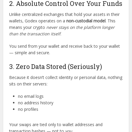
2. Absolute Control Over Your Funds
Unlike centralized exchanges that hold your assets in their
wallets, Godex operates on a
non-custodial model
. This
means your crypto
never stays on the platform longer
than the transaction itself
.
You send from your wallet and receive back to your wallet
— simple and secure.
3. Zero Data Stored (Seriously)
Because it doesn’t collect identity or personal data, nothing
sits on their servers:
no email logs
no address history
no profiles
Your swaps are tied only to wallet addresses and
transaction hashes — not to
you
.