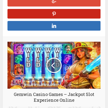
Gemwin Casino Games – Jackpot Slot
Experience Online