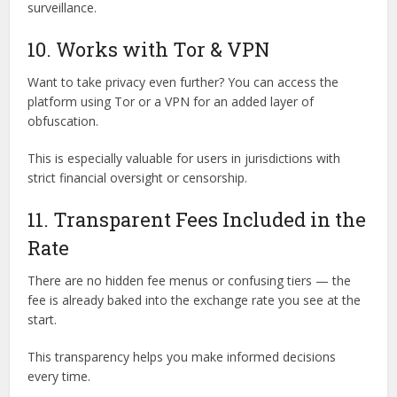
surveillance.
10. Works with Tor & VPN
Want to take privacy even further? You can access the
platform using Tor or a VPN for an added layer of
obfuscation.
This is especially valuable for users in jurisdictions with
strict financial oversight or censorship.
11. Transparent Fees Included in the
Rate
There are no hidden fee menus or confusing tiers — the
fee is already baked into the exchange rate you see at the
start.
This transparency helps you make informed decisions
every time.