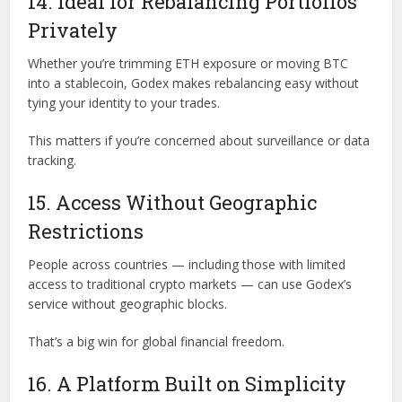
14. Ideal for Rebalancing Portfolios
Privately
Whether you’re trimming ETH exposure or moving BTC
into a stablecoin, Godex makes rebalancing easy without
tying your identity to your trades.
This matters if you’re concerned about surveillance or data
tracking.
15. Access Without Geographic
Restrictions
People across countries — including those with limited
access to traditional crypto markets — can use Godex’s
service without geographic blocks.
That’s a big win for global financial freedom.
16. A Platform Built on Simplicity