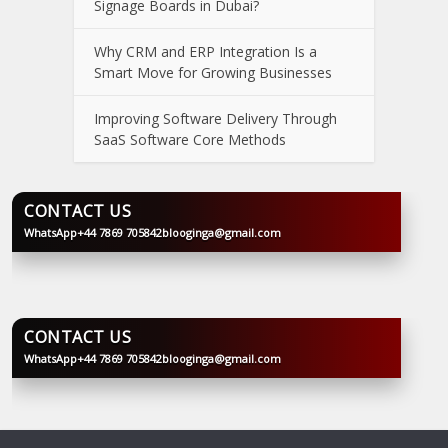
Signage Boards in Dubai?
Why CRM and ERP Integration Is a
Smart Move for Growing Businesses
Improving Software Delivery Through
SaaS Software Core Methods
CONTACT US
WhatsApp
+44 7869 705842
blooginga@gmail.com
BLOOGINGA
CONTACT US
WhatsApp
+44 7869 705842
blooginga@gmail.com
BLOOGINGA