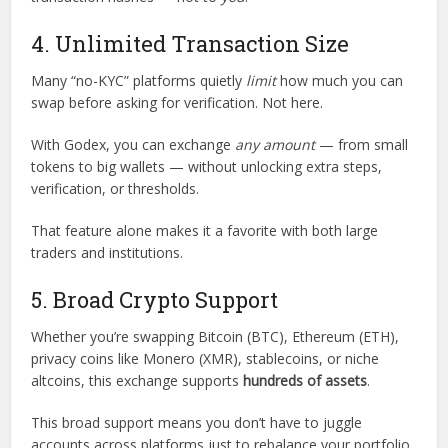
4. Unlimited Transaction Size
Many “no-KYC” platforms quietly
limit
how much you can
swap before asking for verification. Not here.
With Godex, you can exchange
any amount
— from small
tokens to big wallets — without unlocking extra steps,
verification, or thresholds.
That feature alone makes it a favorite with both large
traders and institutions.
5. Broad Crypto Support
Whether you’re swapping Bitcoin (BTC), Ethereum (ETH),
privacy coins like Monero (XMR), stablecoins, or niche
altcoins, this exchange supports
hundreds of assets
.
This broad support means you don’t have to juggle
accounts across platforms just to rebalance your portfolio.