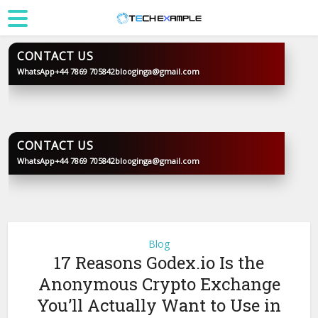
CONTACT US
WhatsApp
+44 7869 705842
blooginga@gmail.com
BLOOGINGA
CONTACT US
WhatsApp
+44 7869 705842
blooginga@gmail.com
BLOOGINGA
Blog
17 Reasons Godex.io Is the
Anonymous Crypto Exchange
You’ll Actually Want to Use in