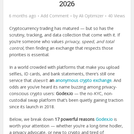
2026
6 months ago
Add Comment
by
Ali Optimizer
40 Views
Cryptocurrency trading has matured — but so has the
scrutiny, tracking, and data collection that come with it. If
you’re someone who values
privacy, speed, and total
control
, then finding an exchange that respects those
priorities is essential.
In a world crowded with platforms that make you upload
selfies, ID cards, and bank statements, there’s still one
service that
doesn’t
:
an
anonymous crypto exchange
. And
odds are you’ve heard its name buzzing among privacy-
conscious crypto users:
Godex.io
— the no-KYC, non-
custodial swap platform that’s been quietly gaining traction
since its launch in 2018.
Below, we break down
17 powerful reasons
Godex.io
is
worth your attention — whether you’re a long-time hodler,
a privacy advocate, or new to crypto and tired of