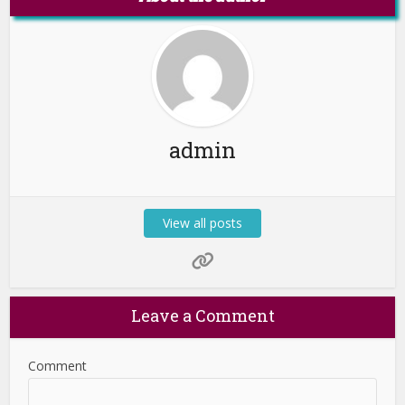
admin
View all posts
Leave a Comment
Comment