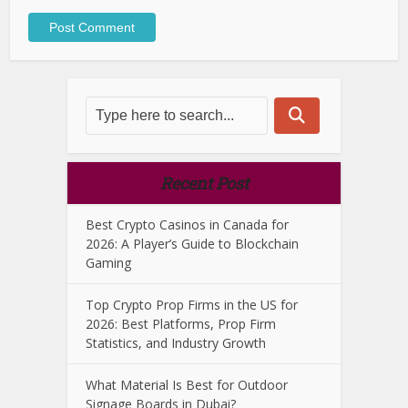
Recent Post
Best Crypto Casinos in Canada for
2026: A Player’s Guide to Blockchain
Gaming
Top Crypto Prop Firms in the US for
2026: Best Platforms, Prop Firm
Statistics, and Industry Growth
What Material Is Best for Outdoor
Signage Boards in Dubai?