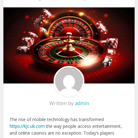
Written by
admin
The rise of mobile technology has transformed
https://kjc.uk.com
the way people access entertainment,
and online casinos are no exception. Today’s players