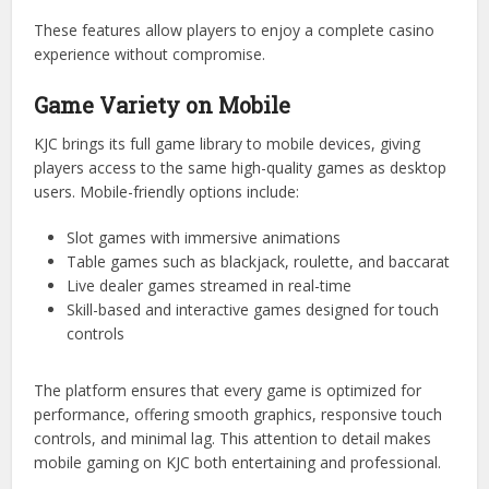
These features allow players to enjoy a complete casino
experience without compromise.
Game Variety on Mobile
KJC brings its full game library to mobile devices, giving
players access to the same high-quality games as desktop
users. Mobile-friendly options include:
Slot games with immersive animations
Table games such as blackjack, roulette, and baccarat
Live dealer games streamed in real-time
Skill-based and interactive games designed for touch
controls
The platform ensures that every game is optimized for
performance, offering smooth graphics, responsive touch
controls, and minimal lag. This attention to detail makes
mobile gaming on KJC both entertaining and professional.