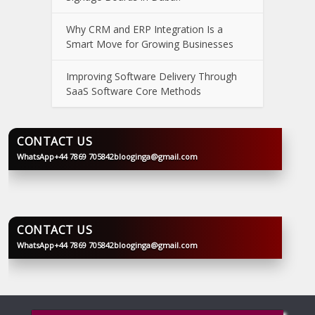
Why CRM and ERP Integration Is a
Smart Move for Growing Businesses
Improving Software Delivery Through
SaaS Software Core Methods
CONTACT US
WhatsApp
+44 7869 705842
blooginga@gmail.com
BLOOGINGA
CONTACT US
WhatsApp
+44 7869 705842
blooginga@gmail.com
BLOOGINGA