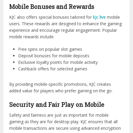
Mobile Bonuses and Rewards
KJC also offers special bonuses tailored for
kjc live
mobile
users. These rewards are designed to enhance the gaming
experience and encourage regular engagement. Popular
mobile rewards include:
Free spins on popular slot games
Deposit bonuses for mobile deposits
Exclusive loyalty points for mobile activity
Cashback offers for selected games
By providing mobile-specific promotions, KJC creates
added value for players who prefer gaming on the go.
Security and Fair Play on Mobile
Safety and fairness are just as important for mobile
gaming as they are for desktop play. KJC ensures that all
mobile transactions are secure using advanced encryption