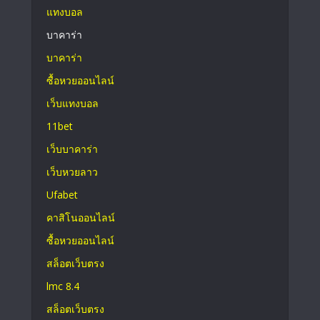
แทงบอล
บาคาร่า
บาคาร่า
ซื้อหวยออนไลน์
เว็บแทงบอล
11bet
เว็บบาคาร่า
เว็บหวยลาว
Ufabet
คาสิโนออนไลน์
ซื้อหวยออนไลน์
สล็อตเว็บตรง
lmc 8.4
สล็อตเว็บตรง