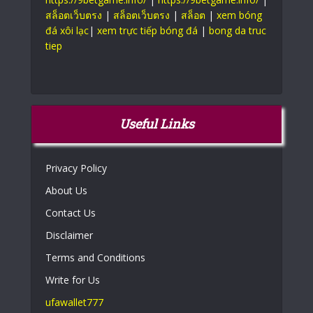
สล็อตเว็บตรง
|
สล็อตเว็บตรง
|
สล็อต
|
xem bóng
đá xôi lạc
|
xem trực tiếp bóng đá
|
bong da truc
tiep
Useful Links
Privacy Policy
About Us
Contact Us
Disclaimer
Terms and Conditions
Write for Us
ufawallet777