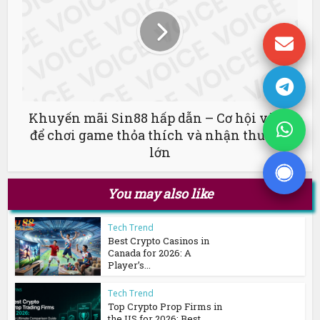
Khuyến mãi Sin88 hấp dẫn – Cơ hội vàng
để chơi game thỏa thích và nhận thưởng
lớn
You may also like
Tech Trend
Best Crypto Casinos in
Canada for 2026: A
Player’s...
Tech Trend
Top Crypto Prop Firms in
the US for 2026: Best...