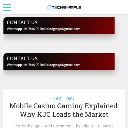
CONTACT US
WhatsApp
+44 7869 705842
blooginga@gmail.com
BLOOGINGA
CONTACT US
WhatsApp
+44 7869 705842
blooginga@gmail.com
BLOOGINGA
Tech Trend
Mobile Casino Gaming Explained:
Why KJC Leads the Market
7 months ago
Add Comment
by
admin
19 Views