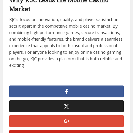
Market
KJC’s focus on innovation, quality, and player satisfaction
sets it apart in the competitive mobile casino market. By
combining high-performance games, secure transactions,
and mobile-friendly features, the brand delivers a seamless
experience that appeals to both casual and professional
players. For anyone looking to enjoy online casino gaming
on the go, KJC provides a platform that is both reliable and
exciting.