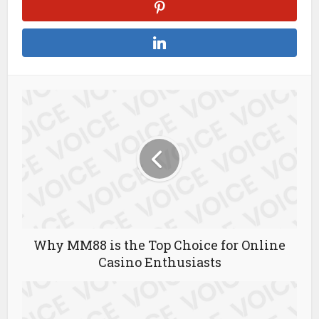
Why MM88 is the Top Choice for Online
Casino Enthusiasts