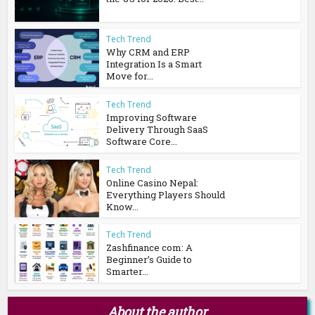
Tech Trend
Why CRM and ERP
Integration Is a Smart
Move for...
Tech Trend
Improving Software
Delivery Through SaaS
Software Core...
Tech Trend
Online Casino Nepal:
Everything Players Should
Know...
Tech Trend
Zashfinance com: A
Beginner’s Guide to
Smarter...
About the author