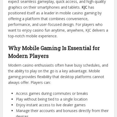
expect seamless gameplay, quick access, and high-quality
graphics on their smartphones and tablets.
KJC
has
positioned itself as a leader in mobile casino gaming by
offering a platform that combines convenience,
performance, and user-focused design. For players who
want to enjoy casino fun anytime, anywhere, KJC delivers a
top-notch mobile experience.
Why Mobile Gaming Is Essential for
Modern Players
Modern casino enthusiasts often have busy schedules, and
the ability to play on the go is a key advantage. Mobile
gaming provides flexibility that desktop platforms cannot
always offer. Players can:
Access games during commutes or breaks
Play without being tied to a single location
Enjoy instant access to live dealer games
Manage their accounts and bonuses directly from their
devices