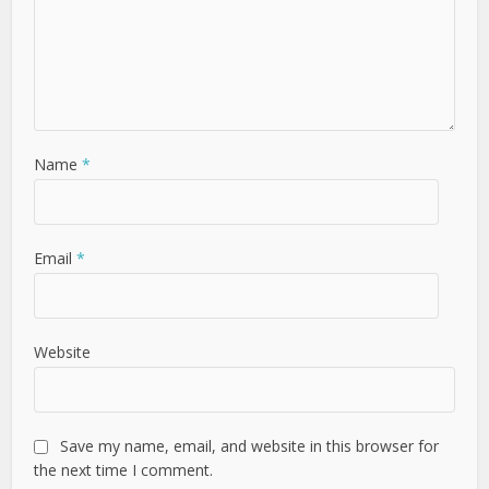
Name
*
Email
*
Website
Save my name, email, and website in this browser for
the next time I comment.