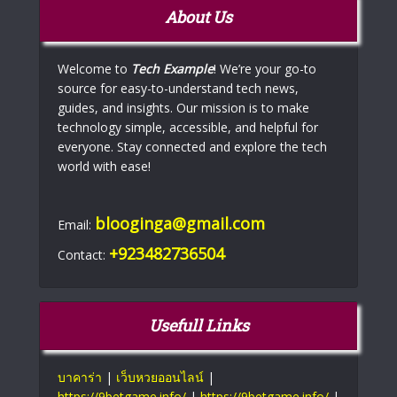
About Us
Welcome to
Tech Example
! We’re your go-to
source for easy-to-understand tech news,
guides, and insights. Our mission is to make
technology simple, accessible, and helpful for
everyone. Stay connected and explore the tech
world with ease!
blooginga@gmail.com
Email:
+923482736504
Contact:
Usefull Links
บาคาร่า
|
เว็บหวยออนไลน์
|
https://9betgame.info/
|
https://9betgame.info/
|