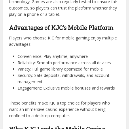
technology. Games are also regularly tested to ensure fair
outcomes, so players can trust the platform whether they
play on a phone or a tablet.
Advantages of KJC’s Mobile Platform
Players who choose KJC for mobile gaming enjoy multiple
advantages:
Convenience: Play anytime, anywhere
Reliability: Smooth performance across all devices
Variety: Full game library optimized for mobile
Security: Safe deposits, withdrawals, and account
management
Engagement: Exclusive mobile bonuses and rewards
These benefits make KJC a top choice for players who
want an immersive casino experience without being
confined to a desktop computer.
Why KJC Leads the Mobile Casino