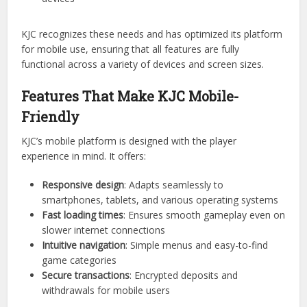
KJC recognizes these needs and has optimized its platform
for mobile use, ensuring that all features are fully
functional across a variety of devices and screen sizes.
Features That Make KJC Mobile-
Friendly
KJC’s mobile platform is designed with the player
experience in mind. It offers:
Responsive design
: Adapts seamlessly to
smartphones, tablets, and various operating systems
Fast loading times
: Ensures smooth gameplay even on
slower internet connections
Intuitive navigation
: Simple menus and easy-to-find
game categories
Secure transactions
: Encrypted deposits and
withdrawals for mobile users