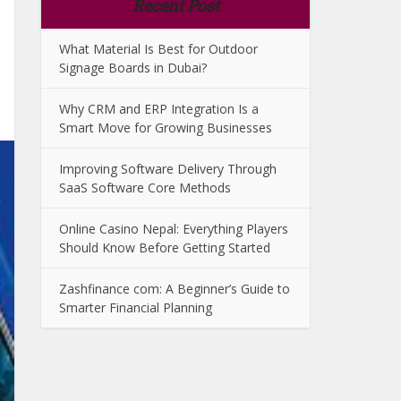
Recent Post
What Material Is Best for Outdoor
Signage Boards in Dubai?
Why CRM and ERP Integration Is a
Smart Move for Growing Businesses
Improving Software Delivery Through
SaaS Software Core Methods
Online Casino Nepal: Everything Players
Should Know Before Getting Started
Zashfinance com: A Beginner’s Guide to
Smarter Financial Planning