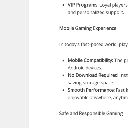
VIP Programs:
Loyal players 
and personalized support.
Mobile Gaming Experience
In today’s fast-paced world, play
Mobile Compatibility:
The pl
Android devices.
No Download Required:
Inst
saving storage space.
Smooth Performance:
Fast 
enjoyable anywhere, anytim
Safe and Responsible Gaming