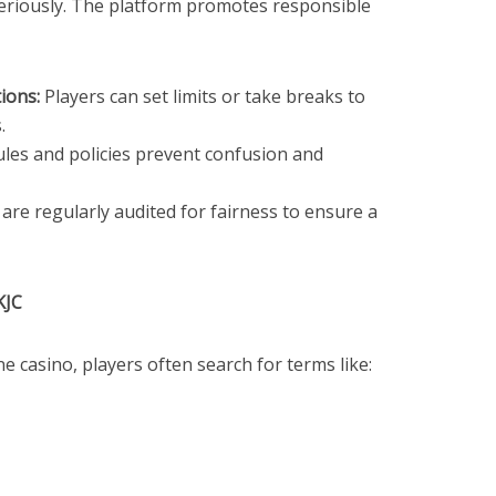
seriously. The platform promotes responsible
ions:
Players can set limits or take breaks to
.
ules and policies prevent confusion and
are regularly audited for fairness to ensure a
KJC
e casino, players often search for terms like: