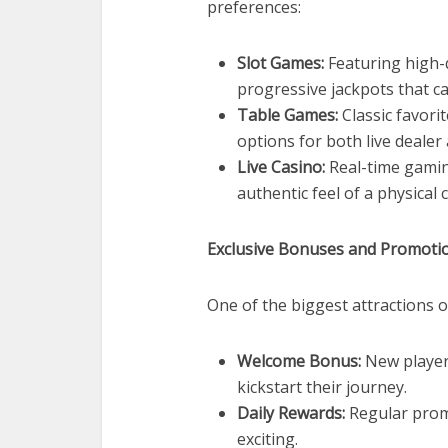
preferences:
Slot Games:
Featuring high-
progressive jackpots that ca
Table Games:
Classic favorit
options for both live dealer
Live Casino:
Real-time gamin
authentic feel of a physical 
Exclusive Bonuses and Promoti
One of the biggest attractions 
Welcome Bonus:
New player
kickstart their journey.
Daily Rewards:
Regular prom
exciting.