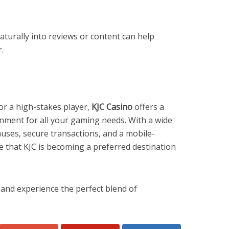
turally into reviews or content can help
.
or a high-stakes player,
KJC Casino
offers a
nment for all your gaming needs. With a wide
nuses, secure transactions, and a mobile-
ise that KJC is becoming a preferred destination
 and experience the perfect blend of