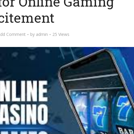
 for Online Gaming
citement
Add Comment
by
admin
25 Views