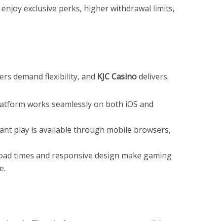
enjoy exclusive perks, higher withdrawal limits,
ers demand flexibility, and
KJC Casino
delivers.
atform works seamlessly on both iOS and
ant play is available through mobile browsers,
load times and responsive design make gaming
e.