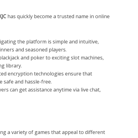
KJC
has quickly become a trusted name in online
gating the platform is simple and intuitive,
ginners and seasoned players.
lackjack and poker to exciting slot machines,
g library.
ed encryption technologies ensure that
e safe and hassle-free.
ers can get assistance anytime via live chat,
ing a variety of games that appeal to different