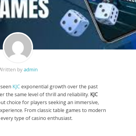
Written by
admin
s seen
KJC
exponential growth over the past
r the same level of thrill and reliability.
KJC
t choice for players seeking an immersive,
xperience. From classic table games to modern
o every type of casino enthusiast.