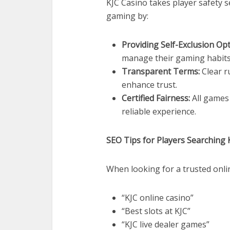
KJC Casino takes player safety 
gaming by:
Providing Self-Exclusion Opt
manage their gaming habits
Transparent Terms:
Clear r
enhance trust.
Certified Fairness:
All games 
reliable experience.
SEO Tips for Players Searching 
When looking for a trusted onlin
“KJC online casino”
“Best slots at KJC”
“KJC live dealer games”