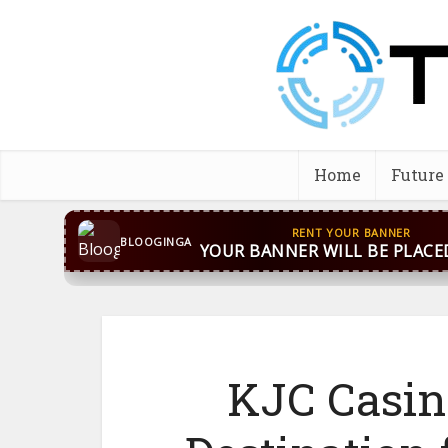
Home
Future
CONTACT US
WhatsApp
+44 7869 705842
bloog
BLOOGINGA
KJC Casin