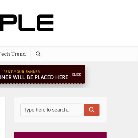
Tech Trend
pp
+44 7869 705842
blooginga@gmail.com