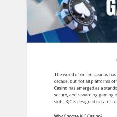
The world of online casinos ha
decade, but not all platforms offe
Casino
has emerged as a standou
secure, and rewarding gaming e
slots, KJC is designed to cater t
Why Choose KJC Casino?