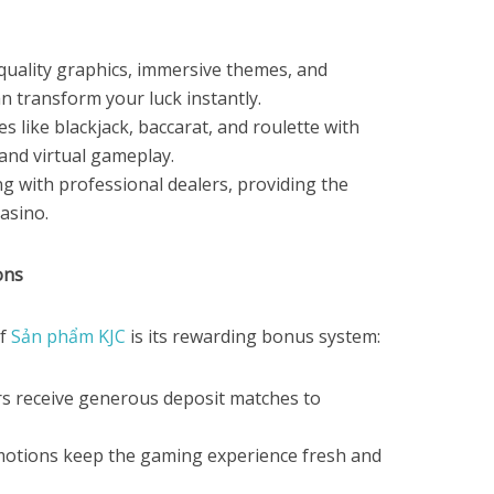
quality graphics, immersive themes, and
n transform your luck instantly.
es like blackjack, baccarat, and roulette with
 and virtual gameplay.
g with professional dealers, providing the
casino.
ons
of
Sản phẩm KJC
is its rewarding bonus system:
s receive generous deposit matches to
otions keep the gaming experience fresh and