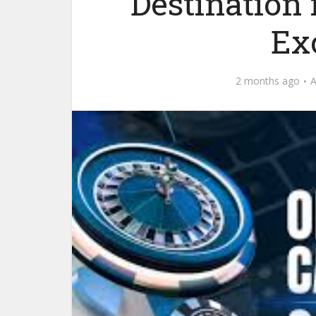
Destination
Ex
2 months ago