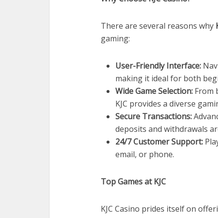
There are several reasons why
gaming:
User-Friendly Interface:
Navi
making it ideal for both be
Wide Game Selection:
From b
KJC provides a diverse gamin
Secure Transactions:
Advanc
deposits and withdrawals ar
24/7 Customer Support:
Play
email, or phone.
Top Games at KJC
KJC Casino prides itself on offer