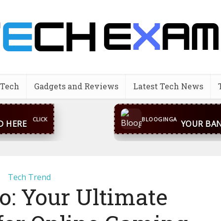
 Tech
Gadgets and Reviews
Latest Tech News
CONTACT US
inga@gmail.com
WhatsA
BLOOGINGA
Tech Trend
o: Your Ultimate