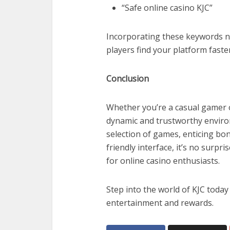
“Safe online casino KJC”
Incorporating these keywords na
players find your platform faster
Conclusion
Whether you’re a casual gamer 
dynamic and trustworthy enviro
selection of games, enticing bo
friendly interface, it’s no surpr
for online casino enthusiasts.
Step into the world of KJC today
entertainment and rewards.