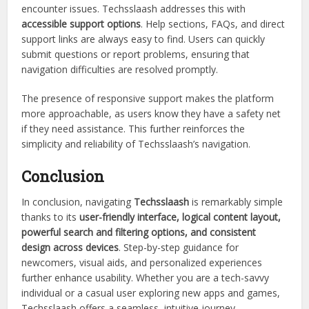
encounter issues. Techsslaash addresses this with
accessible support options
. Help sections, FAQs, and direct
support links are always easy to find. Users can quickly
submit questions or report problems, ensuring that
navigation difficulties are resolved promptly.
The presence of responsive support makes the platform
more approachable, as users know they have a safety net
if they need assistance. This further reinforces the
simplicity and reliability of Techsslaash’s navigation.
Conclusion
In conclusion, navigating
Techsslaash
is remarkably simple
thanks to its
user-friendly interface, logical content layout,
powerful search and filtering options, and consistent
design across devices
. Step-by-step guidance for
newcomers, visual aids, and personalized experiences
further enhance usability. Whether you are a tech-savvy
individual or a casual user exploring new apps and games,
Techsslaash offers a seamless, intuitive journey.