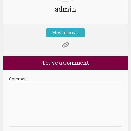
admin
View all posts
Leave a Comment
Comment