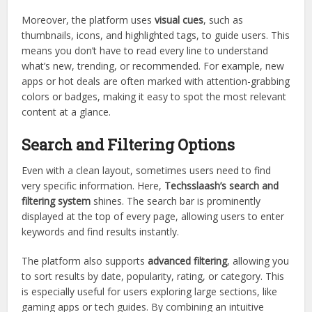
Moreover, the platform uses
visual cues
, such as
thumbnails, icons, and highlighted tags, to guide users. This
means you don’t have to read every line to understand
what’s new, trending, or recommended. For example, new
apps or hot deals are often marked with attention-grabbing
colors or badges, making it easy to spot the most relevant
content at a glance.
Search and Filtering Options
Even with a clean layout, sometimes users need to find
very specific information. Here,
Techsslaash’s search and
filtering system
shines. The search bar is prominently
displayed at the top of every page, allowing users to enter
keywords and find results instantly.
The platform also supports
advanced filtering
, allowing you
to sort results by date, popularity, rating, or category. This
is especially useful for users exploring large sections, like
gaming apps or tech guides. By combining an intuitive