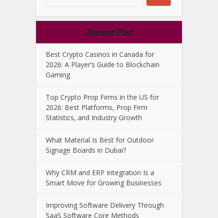
Recent Post
Best Crypto Casinos in Canada for
2026: A Player’s Guide to Blockchain
Gaming
Top Crypto Prop Firms in the US for
2026: Best Platforms, Prop Firm
Statistics, and Industry Growth
What Material Is Best for Outdoor
Signage Boards in Dubai?
Why CRM and ERP Integration Is a
Smart Move for Growing Businesses
Improving Software Delivery Through
SaaS Software Core Methods