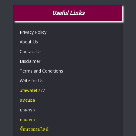
Useful Links
Privacy Policy
About Us
Contact Us
Disclaimer
Terms and Conditions
Write for Us
ufawallet777
แทงบอล
บาคาร่า
บาคาร่า
ซื้อหวยออนไลน์