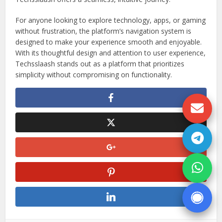
For anyone looking to explore technology, apps, or gaming
without frustration, the platform’s navigation system is
designed to make your experience smooth and enjoyable.
With its thoughtful design and attention to user experience,
Techsslaash stands out as a platform that prioritizes
simplicity without compromising on functionality.