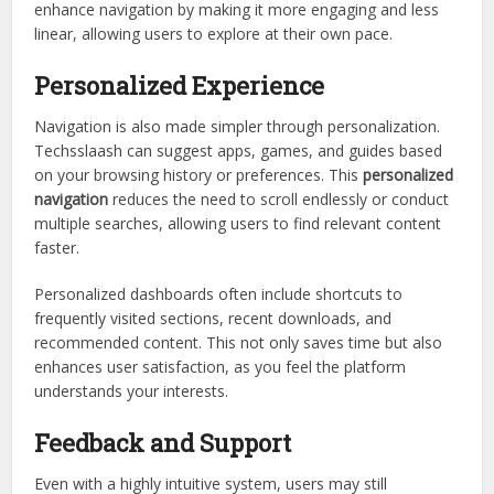
enhance navigation by making it more engaging and less
linear, allowing users to explore at their own pace.
Personalized Experience
Navigation is also made simpler through personalization.
Techsslaash can suggest apps, games, and guides based
on your browsing history or preferences. This
personalized
navigation
reduces the need to scroll endlessly or conduct
multiple searches, allowing users to find relevant content
faster.
Personalized dashboards often include shortcuts to
frequently visited sections, recent downloads, and
recommended content. This not only saves time but also
enhances user satisfaction, as you feel the platform
understands your interests.
Feedback and Support
Even with a highly intuitive system, users may still