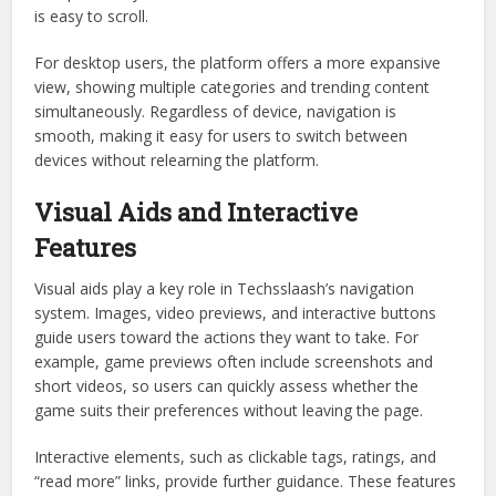
is easy to scroll.
For desktop users, the platform offers a more expansive
view, showing multiple categories and trending content
simultaneously. Regardless of device, navigation is
smooth, making it easy for users to switch between
devices without relearning the platform.
Visual Aids and Interactive
Features
Visual aids play a key role in Techsslaash’s navigation
system. Images, video previews, and interactive buttons
guide users toward the actions they want to take. For
example, game previews often include screenshots and
short videos, so users can quickly assess whether the
game suits their preferences without leaving the page.
Interactive elements, such as clickable tags, ratings, and
“read more” links, provide further guidance. These features