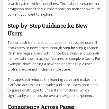
search system with smart filters, Techsslaash ensures that
navigation doesn’t feel cumbersome, no matter how much
content you want to explore.
Step-by-Step Guidance for New
Users
Techsslaash is not just about ease for seasoned users; it
also caters to newcomers through
step-by-step guidance
.
On many pages, users will find tooltips, hints, and tutorials
that explain how to access features or complete tasks. For
example, downloading a new app or setting up a user
profile is explained in clear, simple steps.
This approach reduces the learning curve and makes the
platform accessible to a wider audience. Users don’t need
to guess or struggle to understand functions, which
significantly enhances the overall navigation experience.
Consistency Across Pages