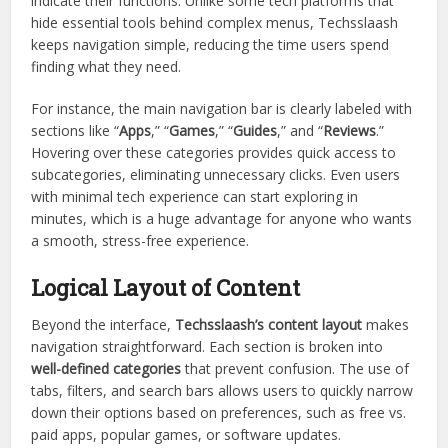
indicate their functions. Unlike some tech platforms that
hide essential tools behind complex menus, Techsslaash
keeps navigation simple, reducing the time users spend
finding what they need.
For instance, the main navigation bar is clearly labeled with
sections like “
Apps
,” “
Games
,” “
Guides
,” and “
Reviews
.”
Hovering over these categories provides quick access to
subcategories, eliminating unnecessary clicks. Even users
with minimal tech experience can start exploring in
minutes, which is a huge advantage for anyone who wants
a smooth, stress-free experience.
Logical Layout of Content
Beyond the interface,
Techsslaash’s content layout
makes
navigation straightforward. Each section is broken into
well-defined categories
that prevent confusion. The use of
tabs, filters, and search bars allows users to quickly narrow
down their options based on preferences, such as free vs.
paid apps, popular games, or software updates.