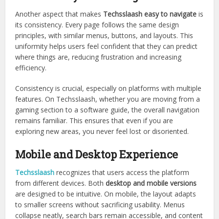
Another aspect that makes
Techsslaash easy to navigate
is
its consistency. Every page follows the same design
principles, with similar menus, buttons, and layouts. This
uniformity helps users feel confident that they can predict
where things are, reducing frustration and increasing
efficiency.
Consistency is crucial, especially on platforms with multiple
features. On Techsslaash, whether you are moving from a
gaming section to a software guide, the overall navigation
remains familiar. This ensures that even if you are
exploring new areas, you never feel lost or disoriented.
Mobile and Desktop Experience
Techsslaash
recognizes that users access the platform
from different devices. Both
desktop and mobile versions
are designed to be intuitive. On mobile, the layout adapts
to smaller screens without sacrificing usability. Menus
collapse neatly, search bars remain accessible, and content