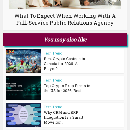
What To Expect When Working With A
Full-Service Public Relations Agency
You may also like
Tech Trend
Best Crypto Casinos in
Canada for 2026: A
Player’s...
Tech Trend
Top Crypto Prop Firms in
the US for 2026: Best...
Tech Trend
Why CRM and ERP
Integration Is a Smart
Move for...