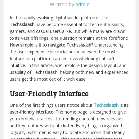
Written by
admin
In the rapidly evolving digital world, platforms like
Techsslaash
have become essential for tech enthusiasts,
gamers, and casual users alike. But while many are drawn
to its vast offerings, one question remains at the forefront:
How simple is it to navigate Techsslaash?
Understanding
the user experience is crucial because even the most
feature-rich platform can feel overwhelming if it isn’t
intuitive. In this article, we’ll explore the design, layout, and
usability of Techsslaash, helping both new and experienced
users get the most out of it with ease.
User-Friendly Interface
One of the first things users notice about
Techsslaash
is its
user-friendly interface
. The home page is designed to give
you immediate access to trending content, new releases,
and key features without clutter. Everything is organized
logically, with menus easy to locate and icons that clearly