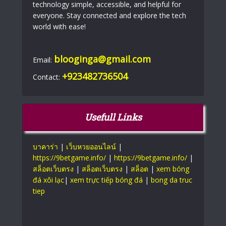
technology simple, accessible, and helpful for
everyone. Stay connected and explore the tech
world with ease!
blooginga@gmail.com
Email:
+923482736504
Contact:
Usefull Links
บาคาร่า
|
เว็บหวยออนไลน์
|
https://9betgame.info/
|
https://9betgame.info/
|
สล็อตเว็บตรง
|
สล็อตเว็บตรง
|
สล็อต
|
xem bóng
đá xôi lạc
|
xem trực tiếp bóng đá
|
bong da truc
tiep