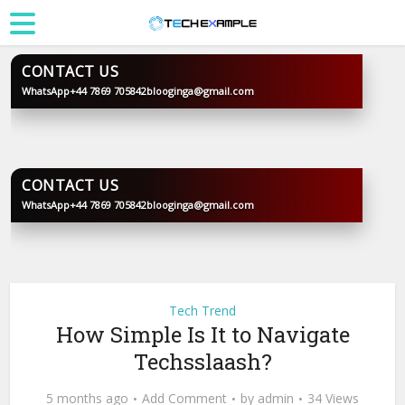
CONTACT US
WhatsApp
+44 7869 705842
blooginga@gmail.com
BLOOGINGA
CONTACT US
WhatsApp
+44 7869 705842
blooginga@gmail.com
BLOOGINGA
Tech Trend
How Simple Is It to Navigate
Techsslaash?
5 months ago
Add Comment
by
admin
34 Views