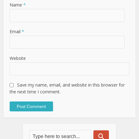
Name
*
Email
*
Website
Save my name, email, and website in this browser for
the next time I comment.