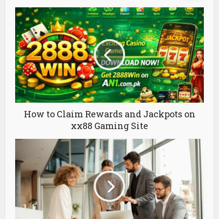
How to Claim Rewards and Jackpots on
xx88 Gaming Site