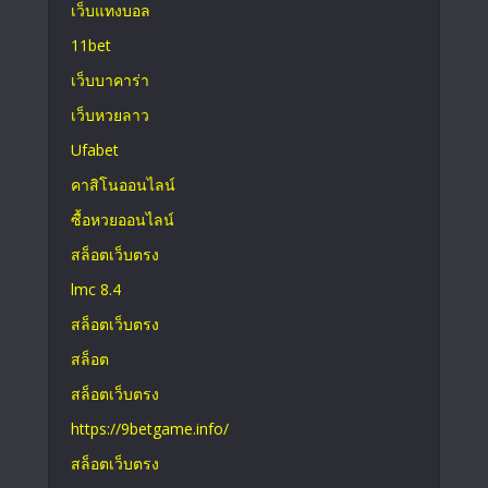
เว็บแทงบอล
11bet
เว็บบาคาร่า
เว็บหวยลาว
Ufabet
คาสิโนออนไลน์
ซื้อหวยออนไลน์
สล็อตเว็บตรง
lmc 8.4
สล็อตเว็บตรง
สล็อต
สล็อตเว็บตรง
https://9betgame.info/
สล็อตเว็บตรง