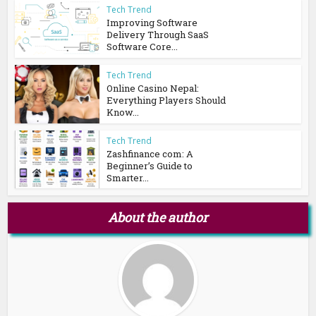
Tech Trend
Improving Software
Delivery Through SaaS
Software Core...
Tech Trend
Online Casino Nepal:
Everything Players Should
Know...
Tech Trend
Zashfinance com: A
Beginner’s Guide to
Smarter...
About the author