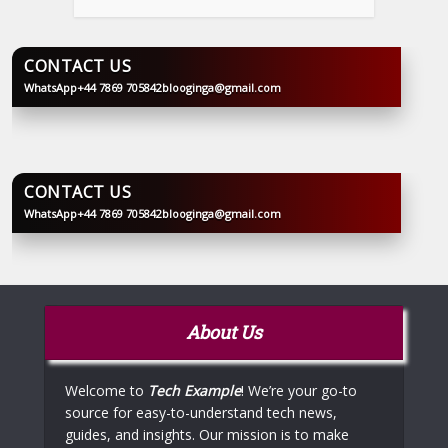
CONTACT US
WhatsApp
+44 7869 705842
blooginga@gmail.com
BLOOGINGA
CONTACT US
WhatsApp
+44 7869 705842
blooginga@gmail.com
BLOOGINGA
About Us
Welcome to
Tech Example
! We’re your go-to
source for easy-to-understand tech news,
guides, and insights. Our mission is to make