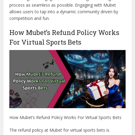
process as seamless as possible. Engaging with Mubet
allows users to tap into a dynamic community driven by
competition and fun.
How Mubet’s Refund Policy Works
For Virtual Sports Bets
How Mubet’s Refund Policy Works For Virtual Sports Bets
The refund policy at Mubet for virtual sports bets is