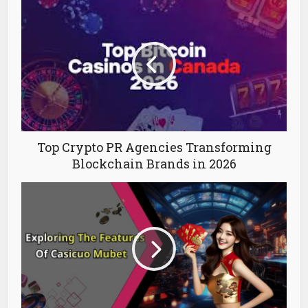
Top Crypto PR Agencies Transforming
Blockchain Brands in 2026