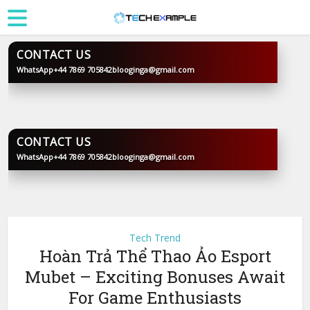
CONTACT US
WhatsApp
+44 7869 705842
blooginga@gmail.com
BLOOGINGA
CONTACT US
WhatsApp
+44 7869 705842
blooginga@gmail.com
BLOOGINGA
Tech Trend
Hoàn Trả Thể Thao Ảo Esport
Mubet – Exciting Bonuses Await
For Game Enthusiasts