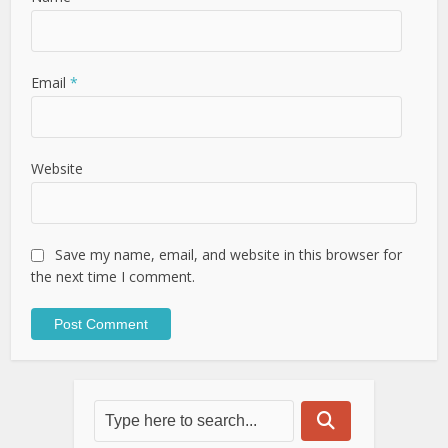
Email
*
Website
Save my name, email, and website in this browser for
the next time I comment.