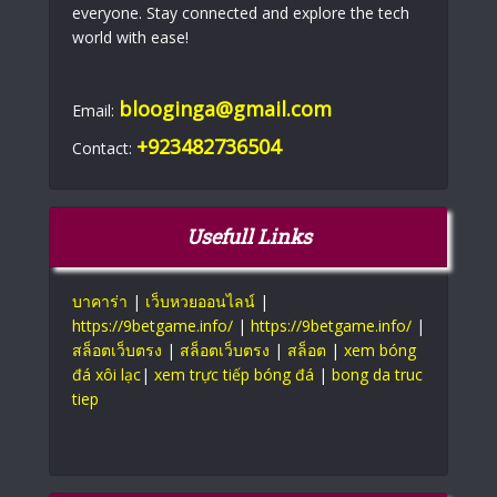
everyone. Stay connected and explore the tech
world with ease!
blooginga@gmail.com
Email:
+923482736504
Contact:
Usefull Links
บาคาร่า
|
เว็บหวยออนไลน์
|
https://9betgame.info/
|
https://9betgame.info/
|
สล็อตเว็บตรง
|
สล็อตเว็บตรง
|
สล็อต
|
xem bóng
đá xôi lạc
|
xem trực tiếp bóng đá
|
bong da truc
tiep