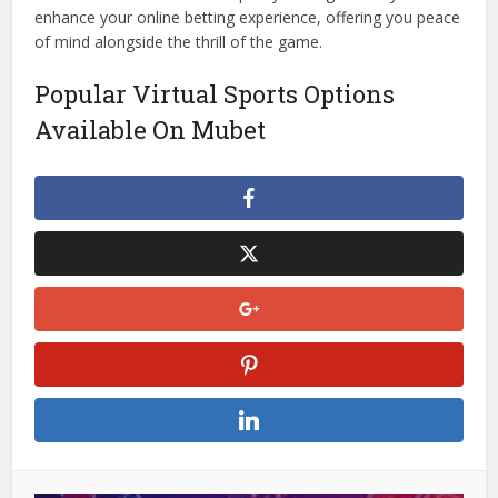
enhance your online betting experience, offering you peace
of mind alongside the thrill of the game.
Popular Virtual Sports Options
Available On Mubet