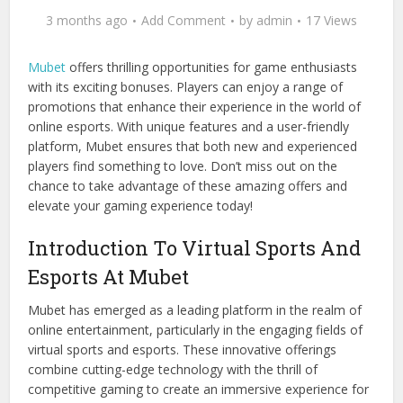
3 months ago
Add Comment
by
admin
17 Views
Mubet
offers thrilling opportunities for game enthusiasts
with its exciting bonuses. Players can enjoy a range of
promotions that enhance their experience in the world of
online esports. With unique features and a user-friendly
platform, Mubet ensures that both new and experienced
players find something to love. Don’t miss out on the
chance to take advantage of these amazing offers and
elevate your gaming experience today!
Introduction To Virtual Sports And
Esports At Mubet
Mubet has emerged as a leading platform in the realm of
online entertainment, particularly in the engaging fields of
virtual sports and esports. These innovative offerings
combine cutting-edge technology with the thrill of
competitive gaming to create an immersive experience for