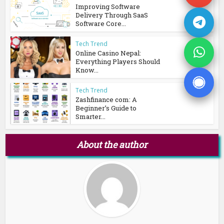
Improving Software
Delivery Through SaaS
Software Core...
Tech Trend
Online Casino Nepal:
Everything Players Should
Know...
Tech Trend
Zashfinance com: A
Beginner’s Guide to
Smarter...
About the author