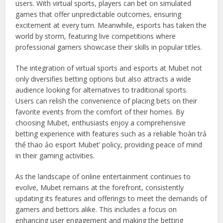
users. With virtual sports, players can bet on simulated
games that offer unpredictable outcomes, ensuring
excitement at every turn. Meanwhile, esports has taken the
world by storm, featuring live competitions where
professional gamers showcase their skills in popular titles.
The integration of virtual sports and esports at Mubet not
only diversifies betting options but also attracts a wide
audience looking for alternatives to traditional sports.
Users can relish the convenience of placing bets on their
favorite events from the comfort of their homes. By
choosing Mubet, enthusiasts enjoy a comprehensive
betting experience with features such as a reliable ‘hoàn trả
thể thao ảo esport Mubet’ policy, providing peace of mind
in their gaming activities.
As the landscape of online entertainment continues to
evolve, Mubet remains at the forefront, consistently
updating its features and offerings to meet the demands of
gamers and bettors alike. This includes a focus on
enhancing user engagement and making the betting