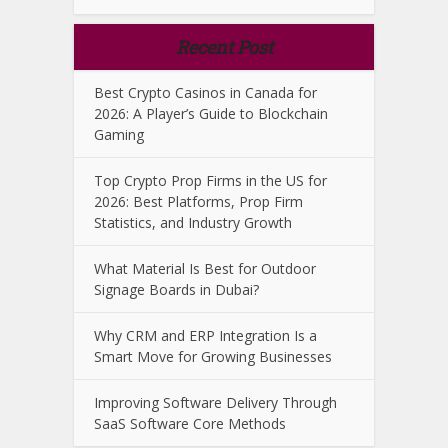
Recent Post
Best Crypto Casinos in Canada for
2026: A Player’s Guide to Blockchain
Gaming
Top Crypto Prop Firms in the US for
2026: Best Platforms, Prop Firm
Statistics, and Industry Growth
What Material Is Best for Outdoor
Signage Boards in Dubai?
Why CRM and ERP Integration Is a
Smart Move for Growing Businesses
Improving Software Delivery Through
SaaS Software Core Methods