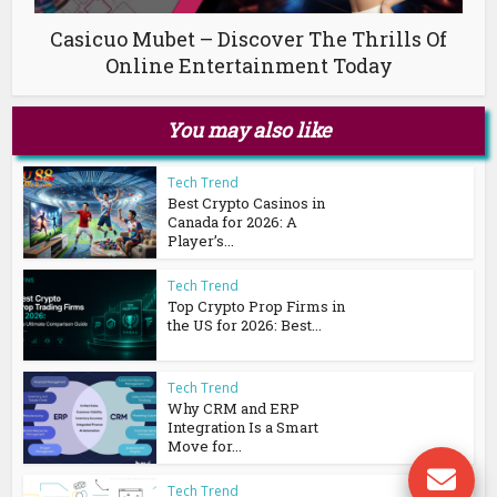
Casicuo Mubet – Discover The Thrills Of
Online Entertainment Today
You may also like
Tech Trend
Best Crypto Casinos in
Canada for 2026: A
Player’s...
Tech Trend
Top Crypto Prop Firms in
the US for 2026: Best...
Tech Trend
Why CRM and ERP
Integration Is a Smart
Move for...
Tech Trend