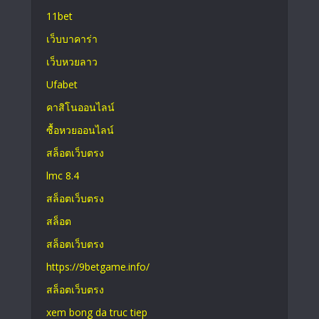
11bet
เว็บบาคาร่า
เว็บหวยลาว
Ufabet
คาสิโนออนไลน์
ซื้อหวยออนไลน์
สล็อตเว็บตรง
lmc 8.4
สล็อตเว็บตรง
สล็อต
สล็อตเว็บตรง
https://9betgame.info/
สล็อตเว็บตรง
xem bong da truc tiep