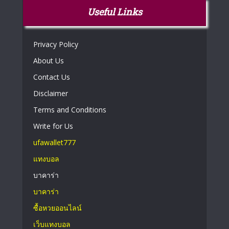
Useful Links
Privacy Policy
About Us
Contact Us
Disclaimer
Terms and Conditions
Write for Us
ufawallet777
แทงบอล
บาคาร่า
บาคาร่า
ซื้อหวยออนไลน์
เว็บแทงบอล