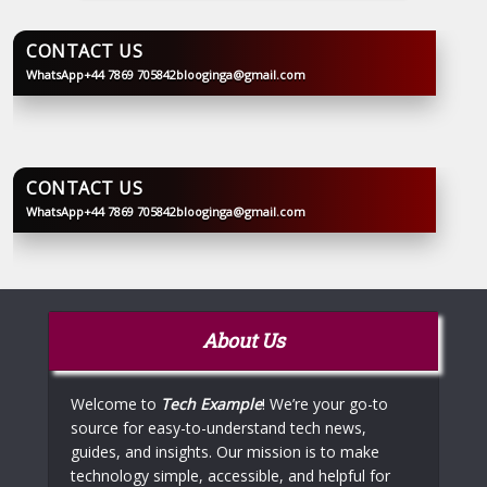
CONTACT US
WhatsApp
+44 7869 705842
blooginga@gmail.com
BLOOGINGA
CONTACT US
WhatsApp
+44 7869 705842
blooginga@gmail.com
BLOOGINGA
About Us
Welcome to
Tech Example
! We’re your go-to
source for easy-to-understand tech news,
guides, and insights. Our mission is to make
technology simple, accessible, and helpful for