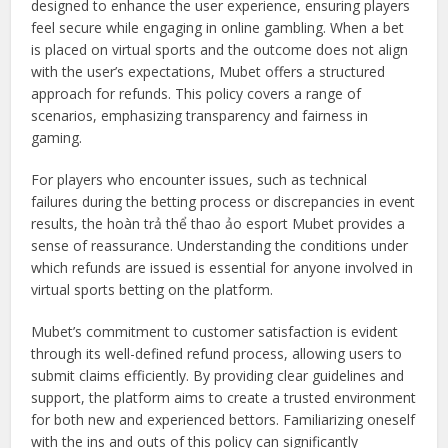
designed to enhance the user experience, ensuring players
feel secure while engaging in online gambling. When a bet
is placed on virtual sports and the outcome does not align
with the user’s expectations, Mubet offers a structured
approach for refunds. This policy covers a range of
scenarios, emphasizing transparency and fairness in
gaming.
For players who encounter issues, such as technical
failures during the betting process or discrepancies in event
results, the hoàn trả thể thao ảo esport Mubet provides a
sense of reassurance. Understanding the conditions under
which refunds are issued is essential for anyone involved in
virtual sports betting on the platform.
Mubet’s commitment to customer satisfaction is evident
through its well-defined refund process, allowing users to
submit claims efficiently. By providing clear guidelines and
support, the platform aims to create a trusted environment
for both new and experienced bettors. Familiarizing oneself
with the ins and outs of this policy can significantly