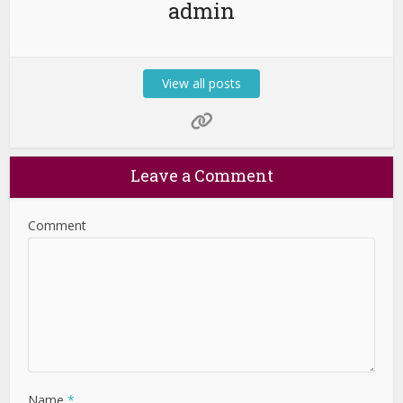
admin
View all posts
Leave a Comment
Comment
Name
*